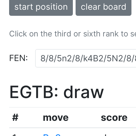
start position
clear board
Click on the third or sixth rank to 
FEN:
EGTB: draw
#
move
score