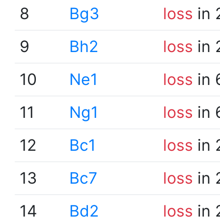
8
Bg3
loss
in 
9
Bh2
loss
in 
10
Ne1
loss
in 
11
Ng1
loss
in 
12
Bc1
loss
in 
13
Bc7
loss
in 
14
Bd2
loss
in 