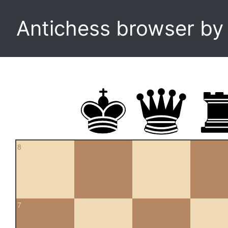
Antichess browser b
8
7