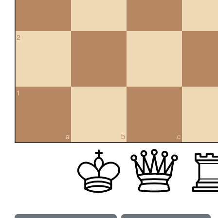
2
1
a
b
c