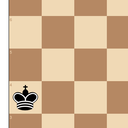
6
5
4
3