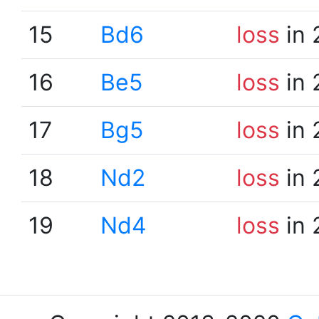
15
Bd6
loss
in 
16
Be5
loss
in 
17
Bg5
loss
in 
18
Nd2
loss
in 
19
Nd4
loss
in 