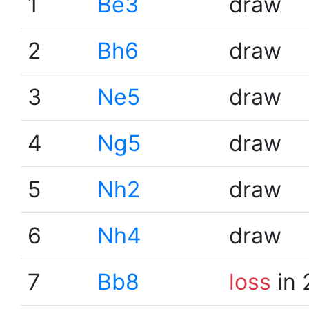
1
Be3
draw
2
Bh6
draw
3
Ne5
draw
4
Ng5
draw
5
Nh2
draw
6
Nh4
draw
7
Bb8
loss
in 