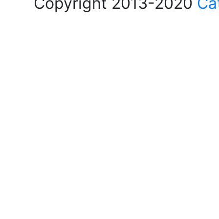
Copyright 2013-2020
Ca