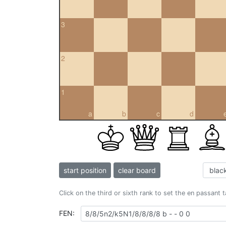
3
2
1
a
b
c
d
start position
clear board
Click on the third or sixth rank to set the en passant 
FEN: