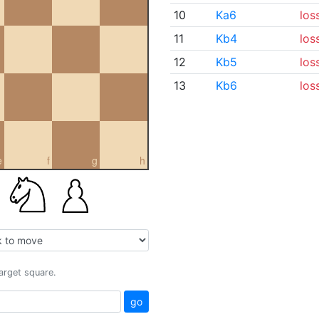
10
Ka6
los
11
Kb4
los
12
Kb5
los
13
Kb6
los
e
f
g
h
target square.
go