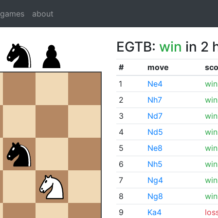
dgames
about
EGTB:
win
in 2 
#
move
sco
1
Ne4
win
2
Nh7
win
3
Nd7
win
4
Nd5
win
5
Ne8
win
6
Nh5
win
7
Ng4
win
8
Ng8
win
9
Ka4
los