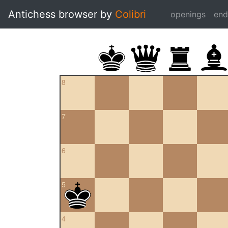
Antichess browser by
Colibri
openings
en
8
7
6
5
4