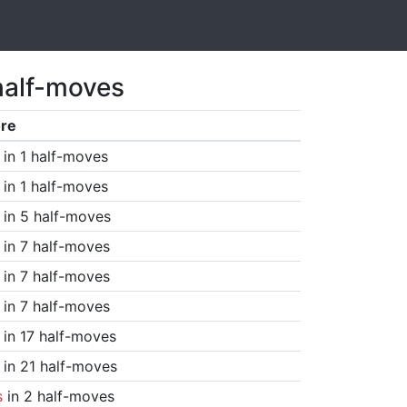
half-moves
re
in 1 half-moves
in 1 half-moves
in 5 half-moves
in 7 half-moves
in 7 half-moves
in 7 half-moves
in 17 half-moves
in 21 half-moves
s
in 2 half-moves