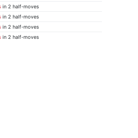
s
in 2 half-moves
s
in 2 half-moves
s
in 2 half-moves
s
in 2 half-moves