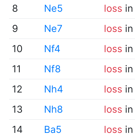
8
Ne5
loss
in
9
Ne7
loss
in
10
Nf4
loss
in
11
Nf8
loss
in
12
Nh4
loss
in
13
Nh8
loss
in
14
Ba5
loss
in