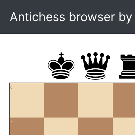
Antichess browser b
8
7