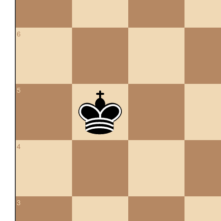
6
5
4
3