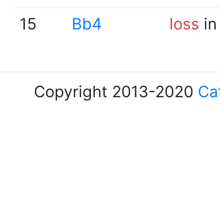
15
Bb4
loss
in
Copyright 2013-2020
Ca