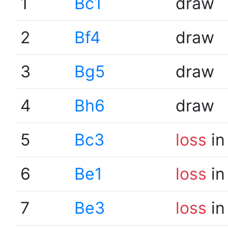
1
Bc1
draw
2
Bf4
draw
3
Bg5
draw
4
Bh6
draw
5
Bc3
loss
in
6
Be1
loss
in
7
Be3
loss
in