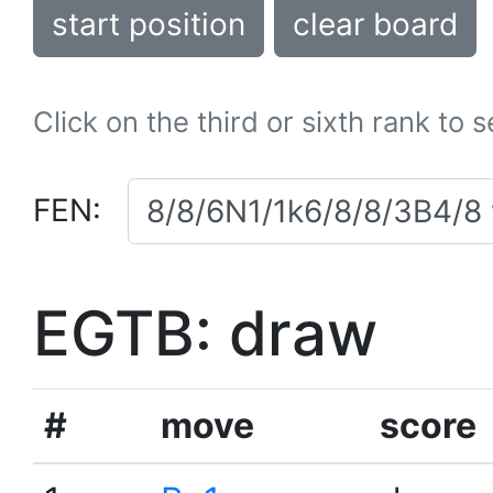
start position
clear board
Click on the third or sixth rank to 
FEN:
EGTB: draw
#
move
score