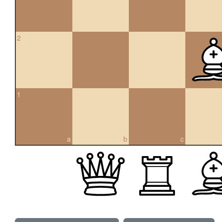
2
1
a
b
c