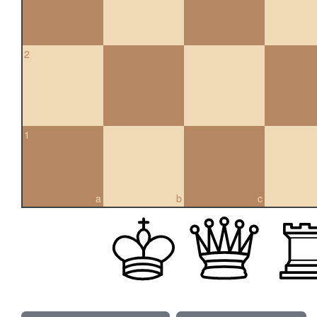
2
1
a
b
c