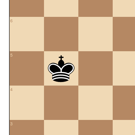
6
5
4
3