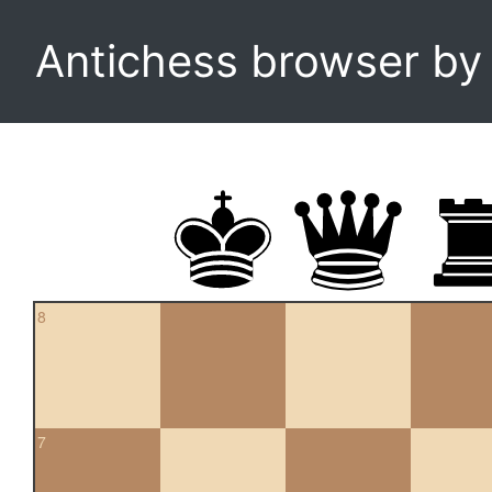
Antichess browser b
8
7