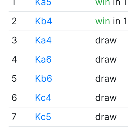
1
Ka5
win
in 
2
Kb4
win
in 
3
Ka4
draw
4
Ka6
draw
5
Kb6
draw
6
Kc4
draw
7
Kc5
draw