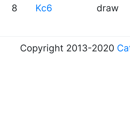
8
Kc6
draw
Copyright 2013-2020
Ca