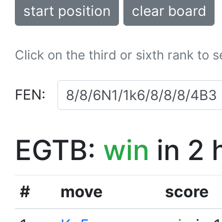
start position
clear board
Click on the third or sixth rank to 
FEN:
EGTB:
win
in 2 
#
move
score