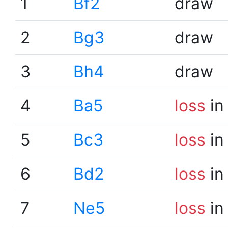
1
Bf2
draw
2
Bg3
draw
3
Bh4
draw
4
Ba5
loss
in
5
Bc3
loss
in
6
Bd2
loss
in
7
Ne5
loss
in