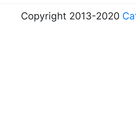
Copyright 2013-2020
Ca