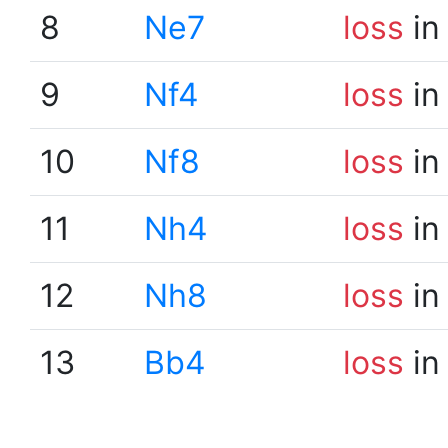
8
Ne7
loss
in
9
Nf4
loss
in
10
Nf8
loss
in
11
Nh4
loss
in
12
Nh8
loss
in
13
Bb4
loss
in