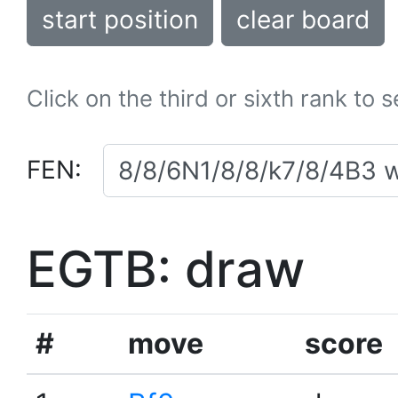
start position
clear board
Click on the third or sixth rank to 
FEN:
EGTB: draw
#
move
score