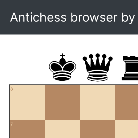
Antichess browser b
8
7