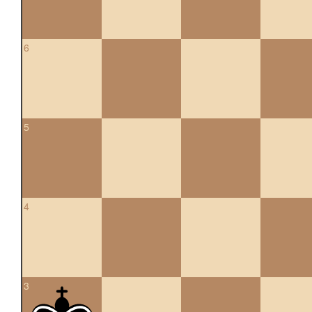
6
5
4
3