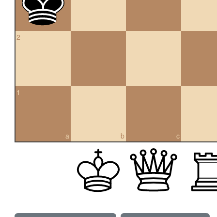
2
1
a
b
c