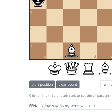
3
2
1
a
b
c
d
start position
clear board
Click on the third or sixth rank to set the en passant 
FEN: