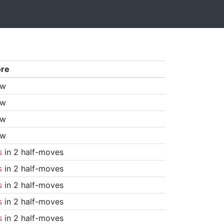
ore
aw
aw
aw
aw
s
in 2 half-moves
s
in 2 half-moves
s
in 2 half-moves
s
in 2 half-moves
s
in 2 half-moves