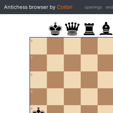
Antichess browser by
Colibri
openings
en
8
7
6
5
4