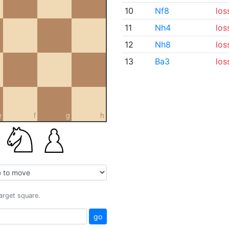
10
Nf8
los
11
Nh4
los
12
Nh8
los
13
Ba3
los
e
f
g
h
target square.
go