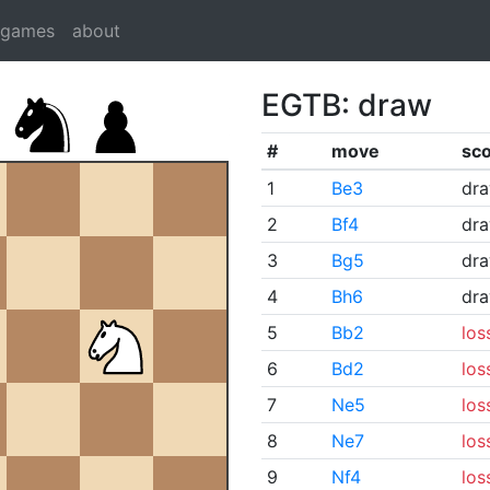
dgames
about
EGTB: draw
#
move
sc
1
Be3
dr
2
Bf4
dr
3
Bg5
dr
4
Bh6
dr
5
Bb2
los
6
Bd2
los
7
Ne5
los
8
Ne7
los
9
Nf4
los