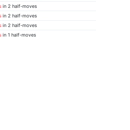
s
in 2 half-moves
s
in 2 half-moves
s
in 2 half-moves
s
in 1 half-moves