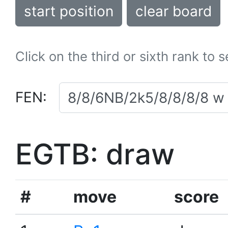
start position
clear board
Click on the third or sixth rank to 
FEN:
EGTB: draw
#
move
score