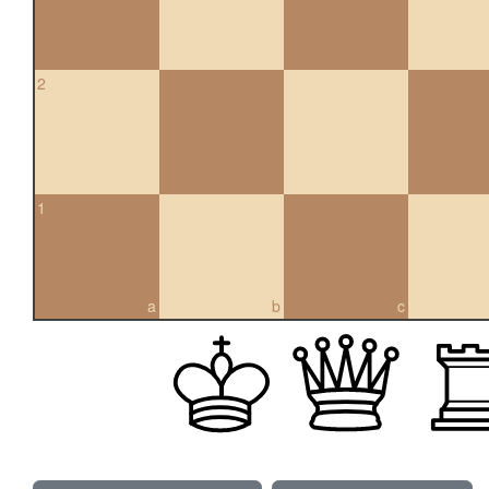
2
1
a
b
c