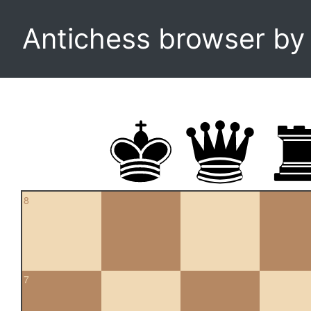
Antichess browser b
8
7