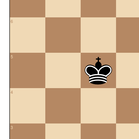
6
5
4
3