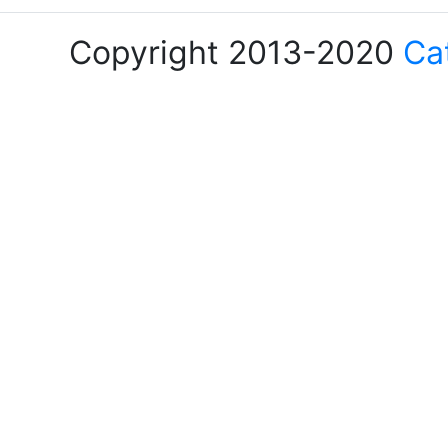
Copyright 2013-2020
Ca