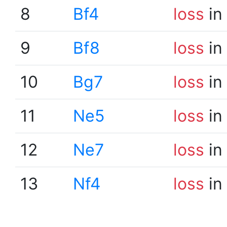
8
Bf4
loss
in
9
Bf8
loss
in
10
Bg7
loss
in
11
Ne5
loss
in
12
Ne7
loss
in
13
Nf4
loss
in