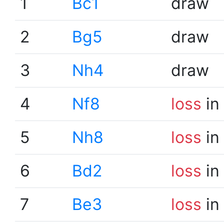
1
Bc1
draw
2
Bg5
draw
3
Nh4
draw
4
Nf8
loss
in
5
Nh8
loss
in
6
Bd2
loss
in
7
Be3
loss
in