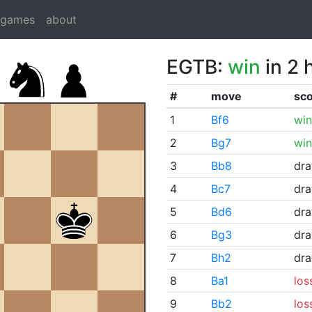
dgames
about
EGTB:
win
in 2 
#
move
sc
1
Bf6
win
2
Bg7
win
3
Bb8
dr
4
Bc7
dr
5
Bd6
dr
6
Bg3
dr
7
Bh2
dr
8
Ba1
los
9
Bb2
los