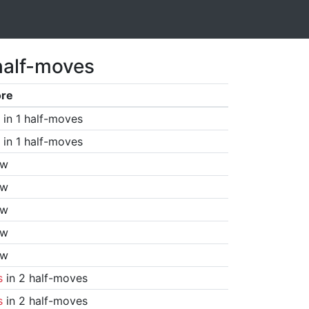
half-moves
ore
in 1 half-moves
in 1 half-moves
aw
aw
aw
aw
aw
s
in 2 half-moves
s
in 2 half-moves