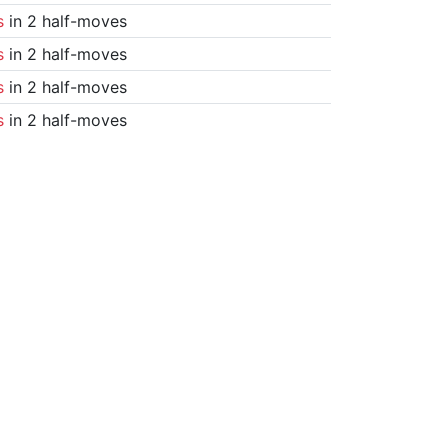
s
in 2 half-moves
s
in 2 half-moves
s
in 2 half-moves
s
in 2 half-moves