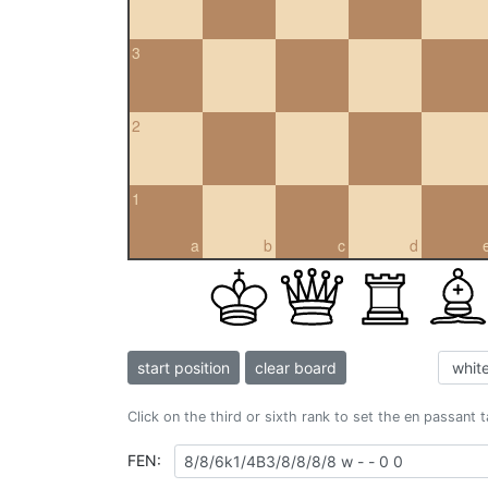
3
2
1
a
b
c
d
start position
clear board
Click on the third or sixth rank to set the en passant 
FEN: