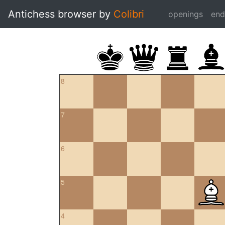
Antichess browser by
Colibri
openings
en
8
7
6
5
4