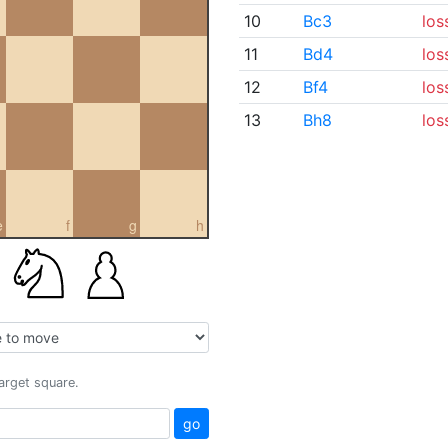
10
Bc3
los
11
Bd4
los
12
Bf4
los
13
Bh8
los
e
f
g
h
target square.
go