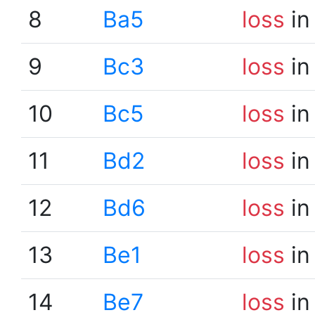
8
Ba5
loss
in
9
Bc3
loss
in
10
Bc5
loss
in
11
Bd2
loss
in
12
Bd6
loss
in
13
Be1
loss
in
14
Be7
loss
in