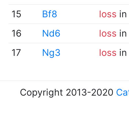
15
Bf8
loss
in
16
Nd6
loss
in
17
Ng3
loss
in
Copyright 2013-2020
Ca