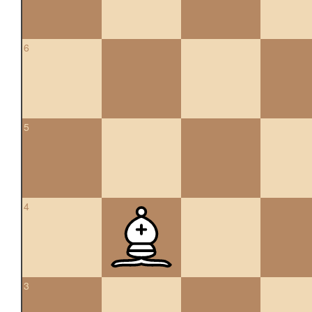
6
5
4
3