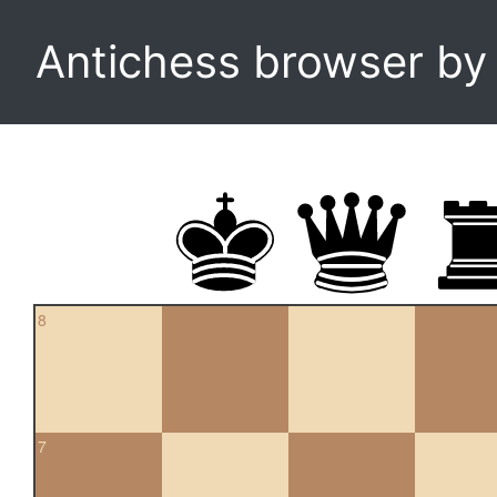
Antichess browser b
8
7