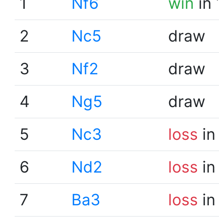
1
Nf6
win
in 
2
Nc5
draw
3
Nf2
draw
4
Ng5
draw
5
Nc3
loss
in
6
Nd2
loss
in
7
Ba3
loss
in