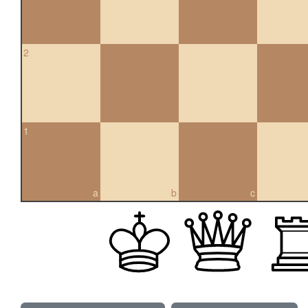
2
1
a
b
c