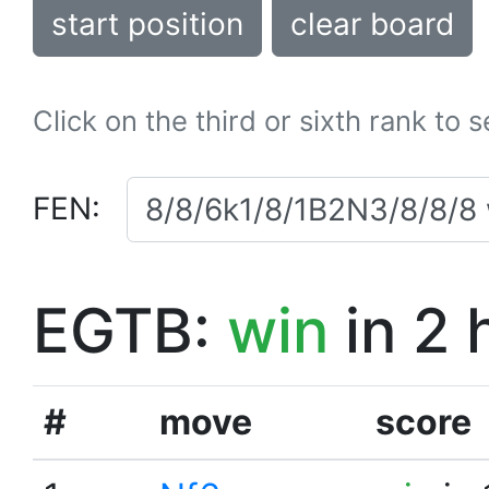
start position
clear board
Click on the third or sixth rank to 
FEN:
EGTB:
win
in 2 
#
move
score