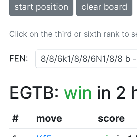
start position
clear board
Click on the third or sixth rank to 
FEN:
EGTB:
win
in 2 
#
move
score