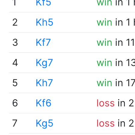
1
Kf5
win
in 1
2
Kh5
win
in 1
3
Kf7
win
in 1
4
Kg7
win
in 1
5
Kh7
win
in 1
6
Kf6
loss
in 2
7
Kg5
loss
in 2