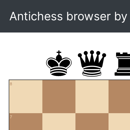
Antichess browser b
8
7