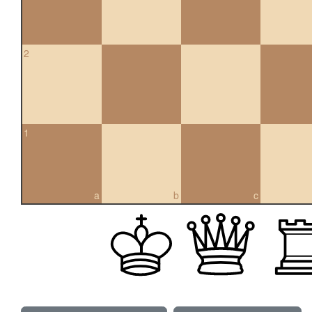
2
1
a
b
c