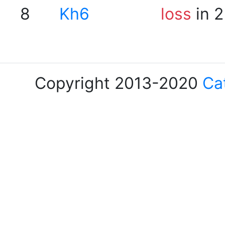
8
Kh6
loss
in 2
Copyright 2013-2020
Ca