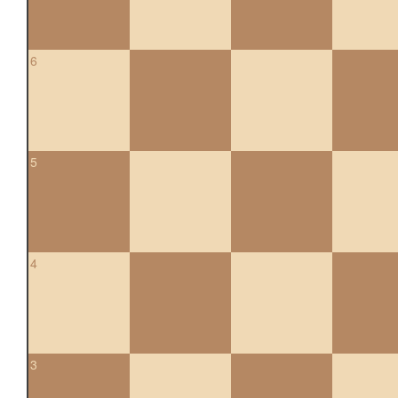
6
5
4
3