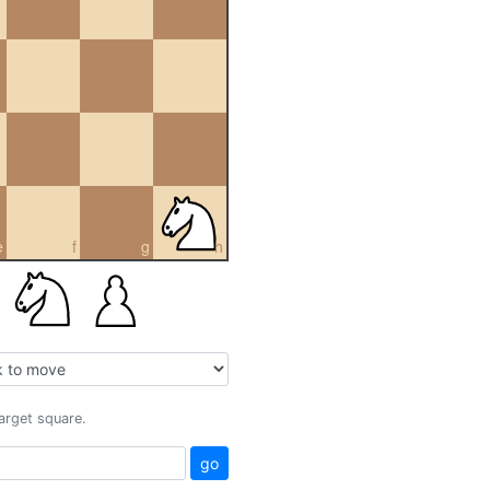
e
f
g
h
target square.
go