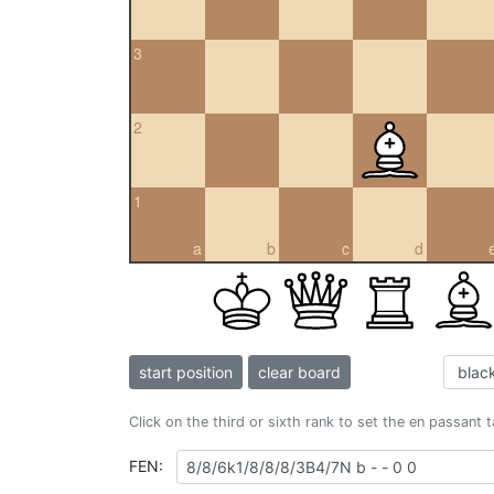
3
2
1
a
b
c
d
start position
clear board
Click on the third or sixth rank to set the en passant 
FEN: