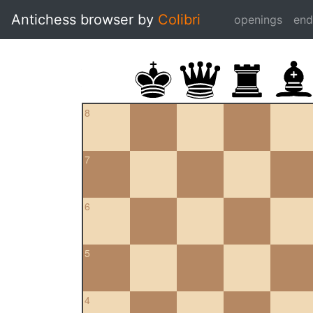
Antichess browser by
Colibri
openings
en
8
7
6
5
4