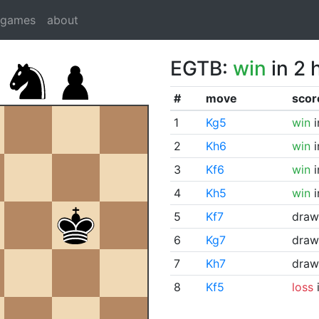
dgames
about
EGTB:
win
in 2 
#
move
scor
1
Kg5
win
i
2
Kh6
win
i
3
Kf6
win
i
4
Kh5
win
i
5
Kf7
draw
6
Kg7
draw
7
Kh7
draw
8
Kf5
loss
i