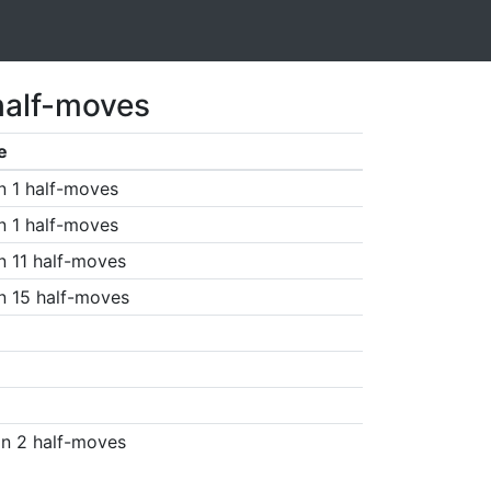
half-moves
e
n 1 half-moves
n 1 half-moves
n 11 half-moves
n 15 half-moves
n 2 half-moves