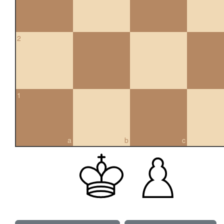
2
1
a
b
c