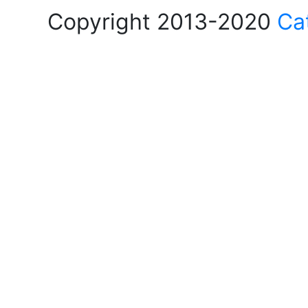
Copyright 2013-2020
Ca