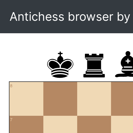
Antichess browser b
8
7