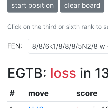
start position
clear board
Click on the third or sixth rank to 
FEN:
EGTB:
loss
in 1
#
move
score