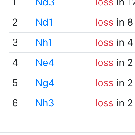
1
Nd3
loss
in 1
2
Nd1
loss
in 8
3
Nh1
loss
in 4
4
Ne4
loss
in 2
5
Ng4
loss
in 2
6
Nh3
loss
in 2