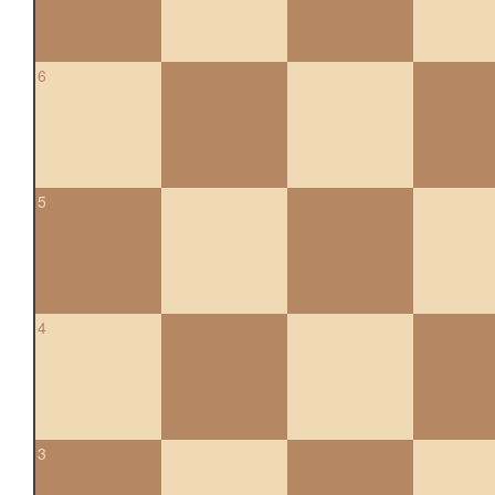
6
5
4
3