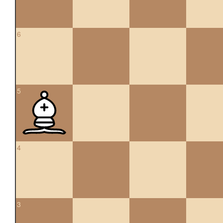
6
5
4
3