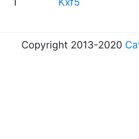
1
Kxf5
Copyright 2013-2020
Ca