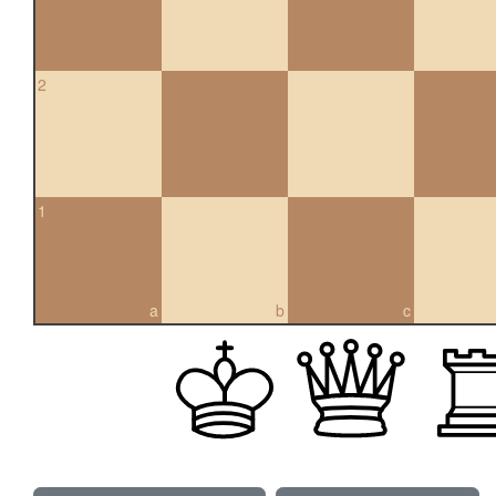
2
1
a
b
c