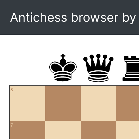
Antichess browser b
8
7