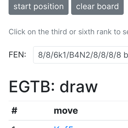
start position
clear board
Click on the third or sixth rank to 
FEN:
EGTB: draw
#
move