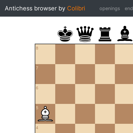
Antichess browser by
Colibri
openings
en
8
7
6
5
4