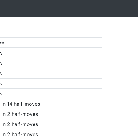
re
w
w
w
w
w
in 14 half-moves
in 2 half-moves
in 2 half-moves
in 2 half-moves