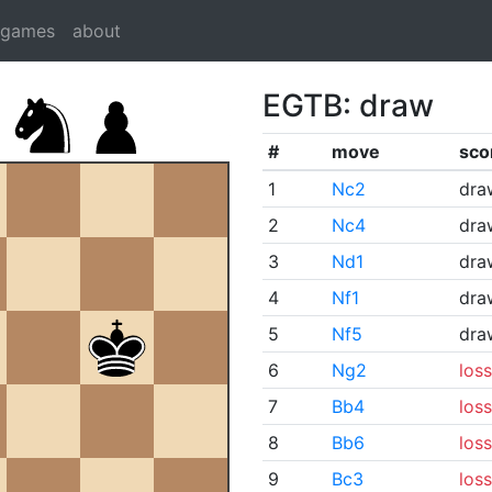
dgames
about
EGTB: draw
#
move
sco
1
Nc2
dra
2
Nc4
dra
3
Nd1
dra
4
Nf1
dra
5
Nf5
dra
6
Ng2
loss
7
Bb4
loss
8
Bb6
loss
9
Bc3
loss