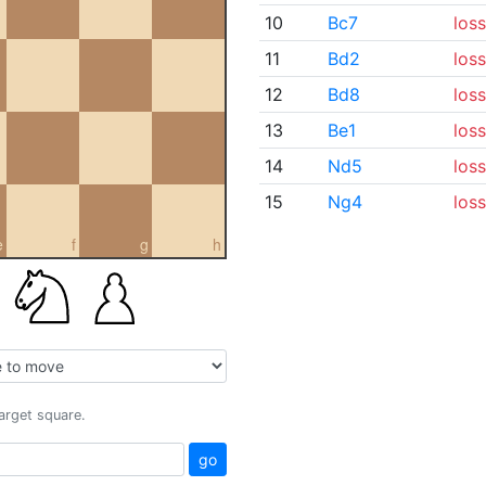
10
Bc7
loss
11
Bd2
loss
12
Bd8
loss
13
Be1
loss
14
Nd5
loss
15
Ng4
loss
e
f
g
h
target square.
go