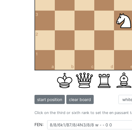
3
2
1
a
b
c
d
start position
clear board
Click on the third or sixth rank to set the en passant 
FEN: