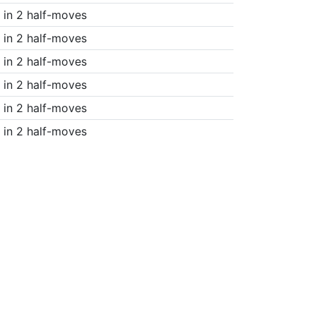
in 2 half-moves
in 2 half-moves
in 2 half-moves
in 2 half-moves
in 2 half-moves
in 2 half-moves