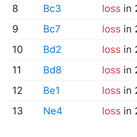
8
Bc3
loss
in 
9
Bc7
loss
in 
10
Bd2
loss
in 
11
Bd8
loss
in 
12
Be1
loss
in 
13
Ne4
loss
in 