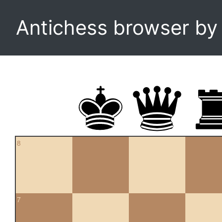
Antichess browser b
8
7