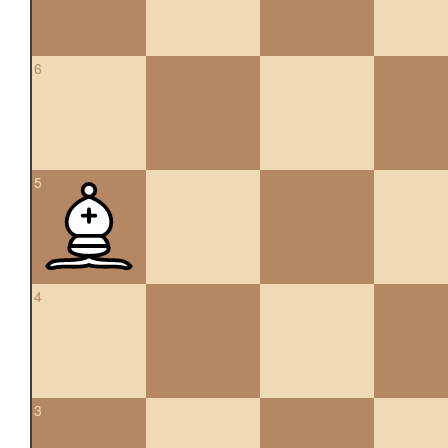
6
5
4
3