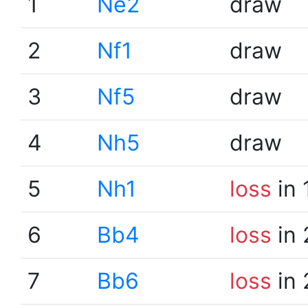
1
Ne2
draw
2
Nf1
draw
3
Nf5
draw
4
Nh5
draw
5
Nh1
loss
in 
6
Bb4
loss
in 
7
Bb6
loss
in 