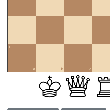
2
1
a
b
c