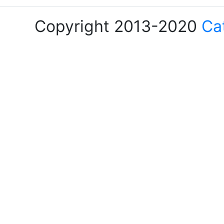
Copyright 2013-2020
Ca