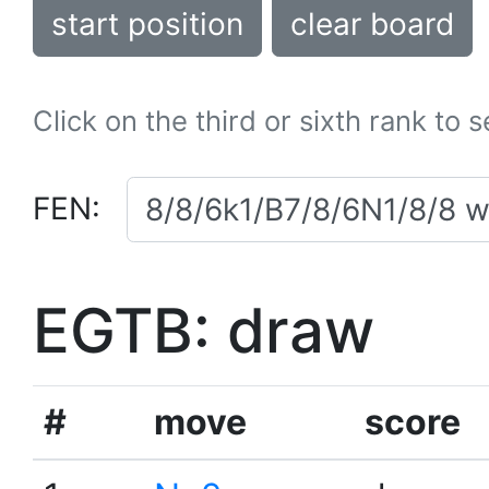
start position
clear board
Click on the third or sixth rank to 
FEN:
EGTB: draw
#
move
score