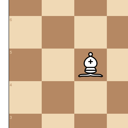
6
5
4
3