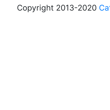
Copyright 2013-2020
Ca