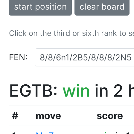
start position
clear board
Click on the third or sixth rank to 
FEN:
EGTB:
win
in 2 
#
move
score