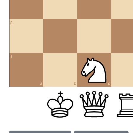
2
1
a
b
c