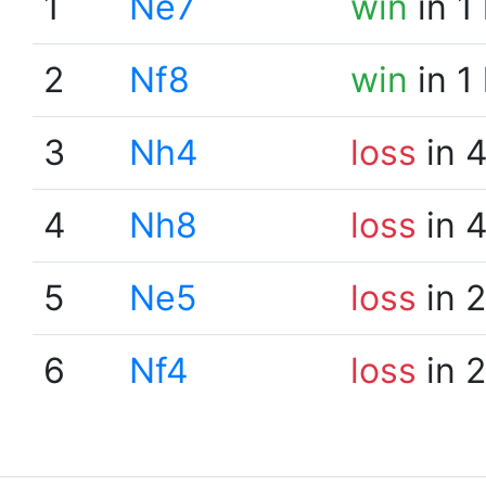
1
Ne7
win
in 1
2
Nf8
win
in 1
3
Nh4
loss
in 
4
Nh8
loss
in 
5
Ne5
loss
in 
6
Nf4
loss
in 