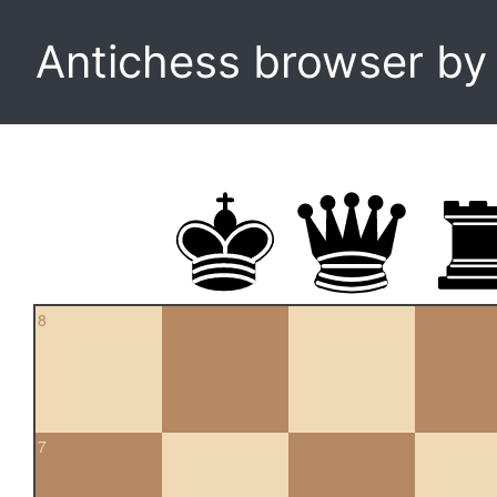
Antichess browser b
8
7