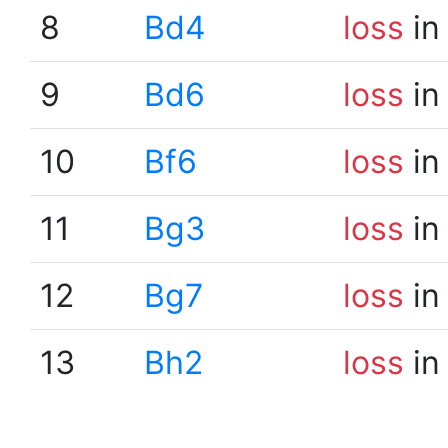
8
Bd4
loss
in
9
Bd6
loss
in
10
Bf6
loss
in
11
Bg3
loss
in
12
Bg7
loss
in
13
Bh2
loss
in