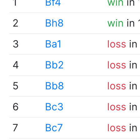
1
Bf4
win
in 
2
Bh8
win
in 
3
Ba1
loss
in
4
Bb2
loss
in
5
Bb8
loss
in
6
Bc3
loss
in
7
Bc7
loss
in