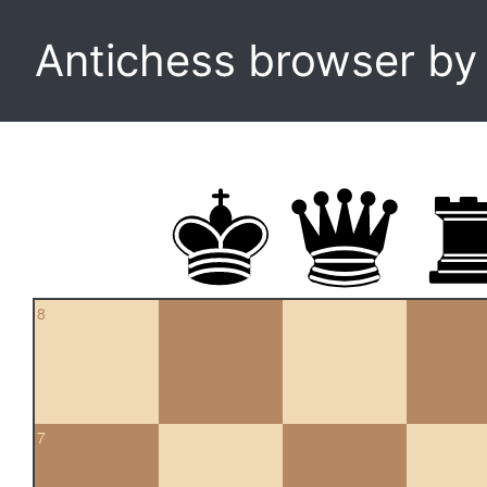
Antichess browser b
8
7