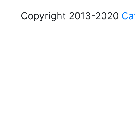
Copyright 2013-2020
Ca