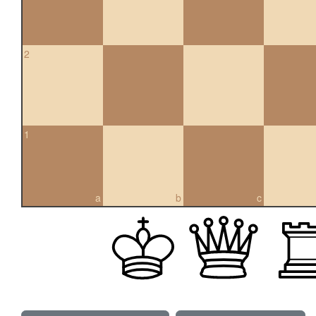
2
1
a
b
c