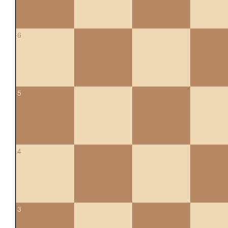
6
5
4
3