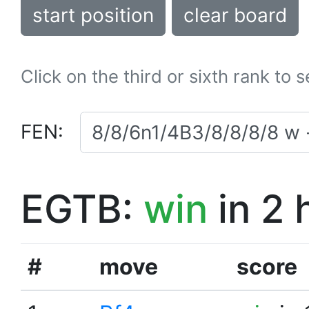
start position
clear board
Click on the third or sixth rank to 
FEN:
EGTB:
win
in 2 
#
move
score