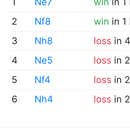
1
Ne7
win
in 1
2
Nf8
win
in 1
3
Nh8
loss
in 
4
Ne5
loss
in 
5
Nf4
loss
in 
6
Nh4
loss
in 