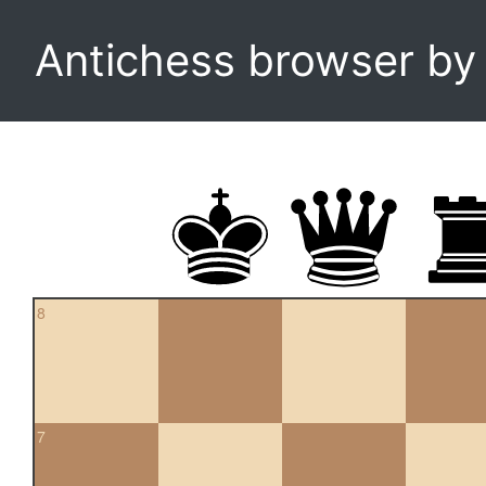
Antichess browser b
8
7