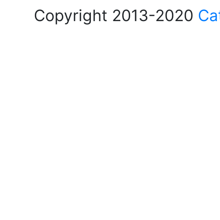
Copyright 2013-2020
Ca