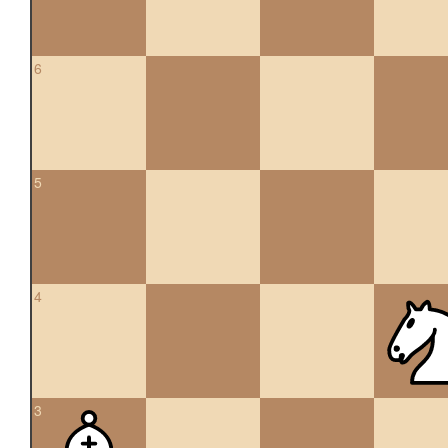
6
5
4
3