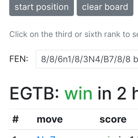
start position
clear board
Click on the third or sixth rank to 
FEN:
EGTB:
win
in 2 
#
move
score