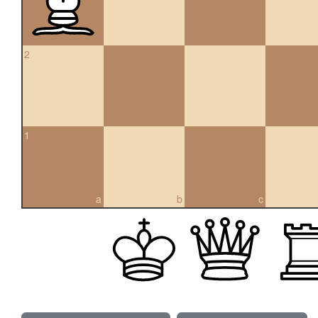
2
1
a
b
c