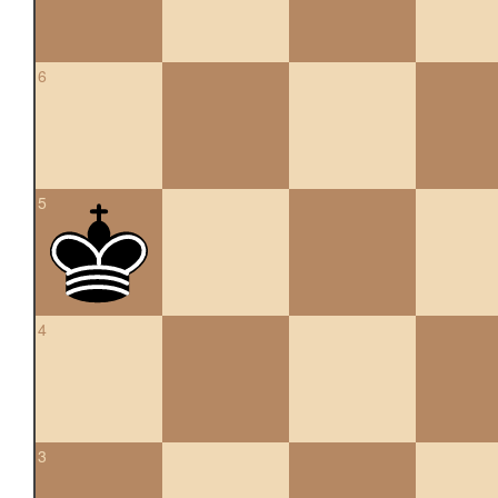
6
5
4
3