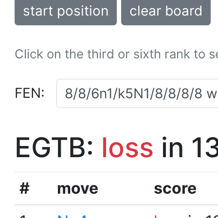
start position
clear board
Click on the third or sixth rank to 
FEN:
EGTB:
loss
in 1
#
move
score