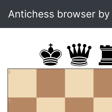
Antichess browser b
8
7