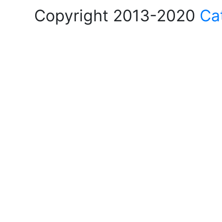
Copyright 2013-2020
Ca