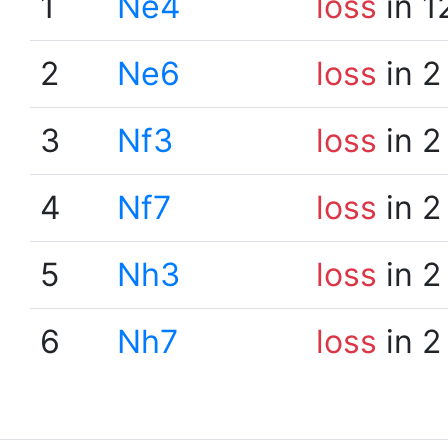
1
Ne4
loss
in 1
2
Ne6
loss
in 2
3
Nf3
loss
in 2
4
Nf7
loss
in 2
5
Nh3
loss
in 2
6
Nh7
loss
in 2