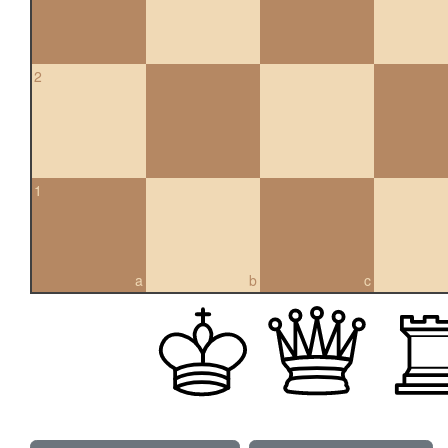
2
1
a
b
c