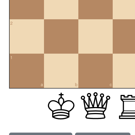
2
1
a
b
c