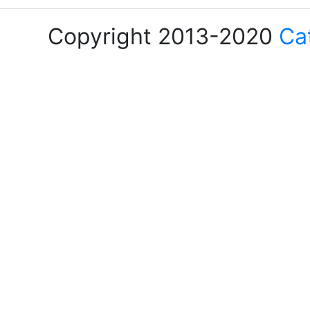
Copyright 2013-2020
Ca