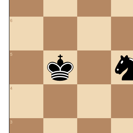
6
5
4
3