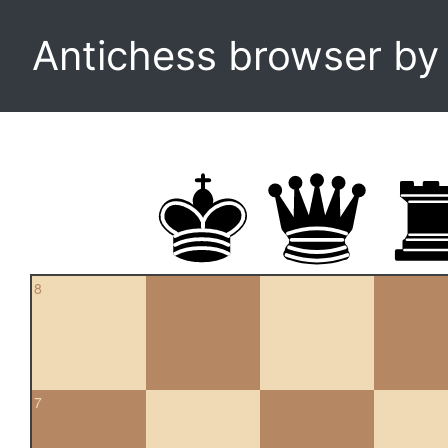
Antichess browser b
8
7