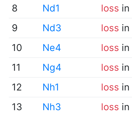
8
Nd1
loss
in
9
Nd3
loss
in
10
Ne4
loss
in
11
Ng4
loss
in
12
Nh1
loss
in
13
Nh3
loss
in