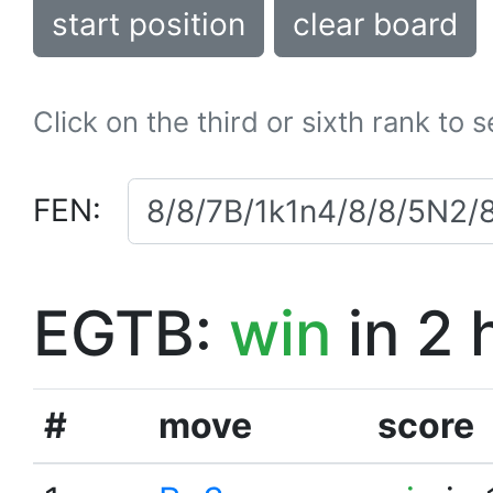
start position
clear board
Click on the third or sixth rank to 
FEN:
EGTB:
win
in 2 
#
move
score