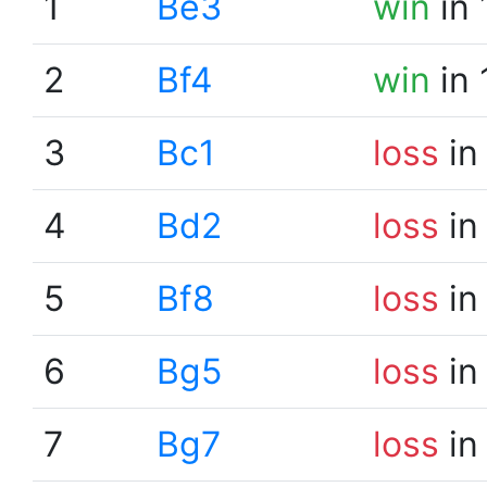
1
Be3
win
in 
2
Bf4
win
in 
3
Bc1
loss
in
4
Bd2
loss
in
5
Bf8
loss
in
6
Bg5
loss
in
7
Bg7
loss
in