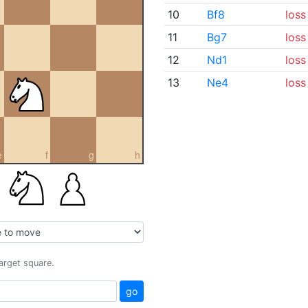
10
Bf8
loss
11
Bg7
loss
12
Nd1
loss
13
Ne4
loss
e
f
g
h
target square.
go