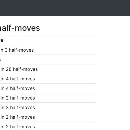
half-moves
re
in 3 half-moves
w
in 28 half-moves
in 4 half-moves
in 4 half-moves
in 2 half-moves
in 2 half-moves
in 2 half-moves
in 2 half-moves