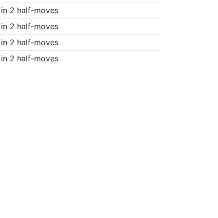
in 2 half-moves
in 2 half-moves
in 2 half-moves
in 2 half-moves