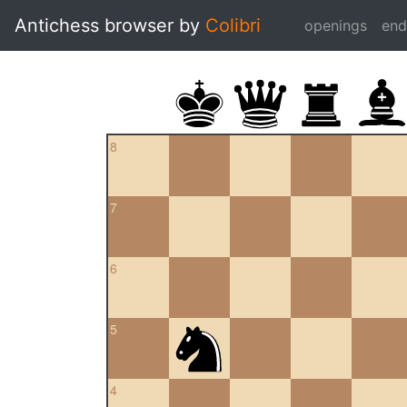
Antichess browser by
Colibri
openings
en
8
7
6
5
4