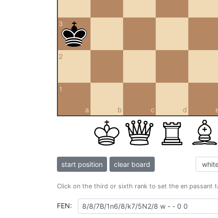
3
2
1
a
b
c
d
start position
clear board
Click on the third or sixth rank to set the en passant 
FEN: