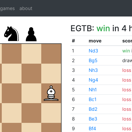
dgames
about
EGTB:
win
in 4 
#
move
sco
1
Nd3
win
2
Bg5
dra
3
Nh3
loss
4
Ng4
loss
5
Nh1
loss
6
Bc1
loss
7
Bd2
loss
8
Be3
loss
9
Bf4
loss