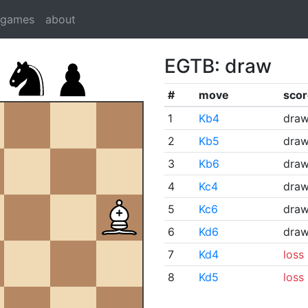
dgames
about
EGTB: draw
#
move
scor
1
Kb4
dra
2
Kb5
dra
3
Kb6
dra
4
Kc4
dra
5
Kc6
dra
6
Kd6
dra
7
Kd4
loss
8
Kd5
loss