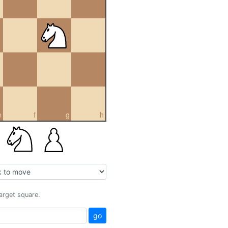
e
f
g
h
target square.
go