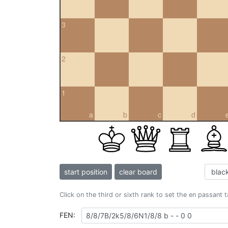
3
2
1
a
b
c
d
start position
clear board
Click on the third or sixth rank to set the en passant 
FEN: