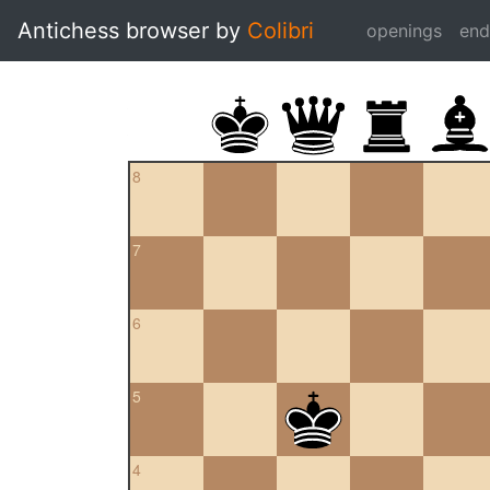
Antichess browser by
Colibri
openings
en
8
7
6
5
4