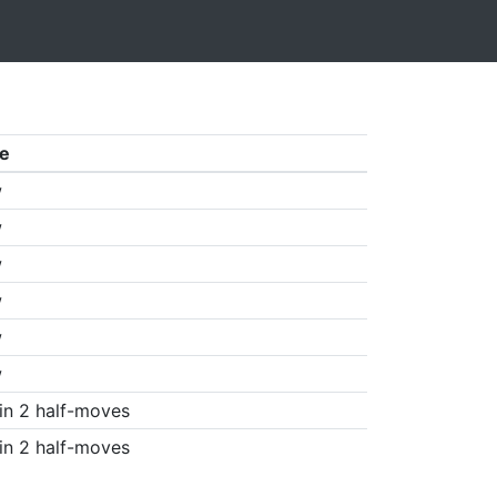
e
w
w
w
w
w
w
in 2 half-moves
in 2 half-moves