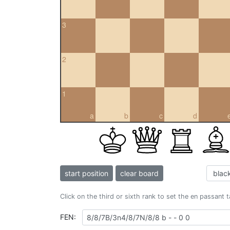
3
2
1
a
b
c
d
start position
clear board
Click on the third or sixth rank to set the en passant 
FEN: