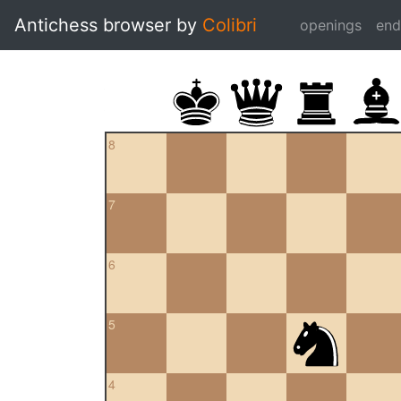
Antichess browser by
Colibri
openings
en
8
7
6
5
4