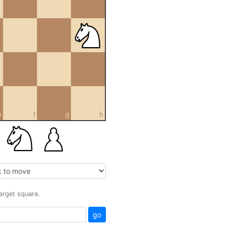
e
f
g
h
target square.
go