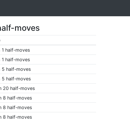
half-moves
e
 1 half-moves
 1 half-moves
 5 half-moves
 5 half-moves
n 20 half-moves
n 8 half-moves
n 8 half-moves
n 8 half-moves