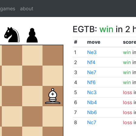
dgames
about
EGTB:
win
in 2 
#
move
scor
1
Ne3
win
in
2
Nf4
win
in
3
Ne7
win
in
4
Nf6
win
in
5
Nc3
loss
i
6
Nb4
loss
i
7
Nb6
loss
i
8
Nc7
loss
i