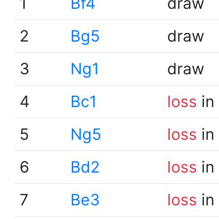
1
Bf4
draw
2
Bg5
draw
3
Ng1
draw
4
Bc1
loss
in
5
Ng5
loss
in
6
Bd2
loss
in
7
Be3
loss
in