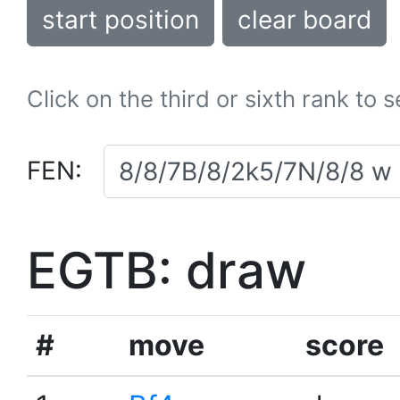
start position
clear board
Click on the third or sixth rank to 
FEN:
EGTB: draw
#
move
score