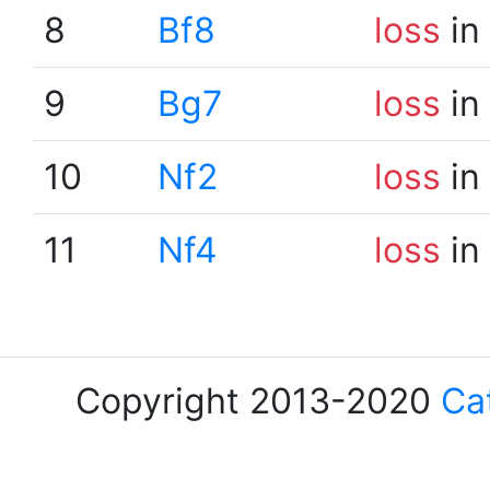
8
Bf8
loss
in
9
Bg7
loss
in
10
Nf2
loss
in
11
Nf4
loss
in
Copyright 2013-2020
Ca