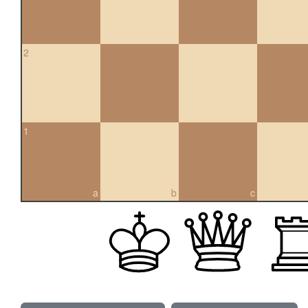
2
1
a
b
c