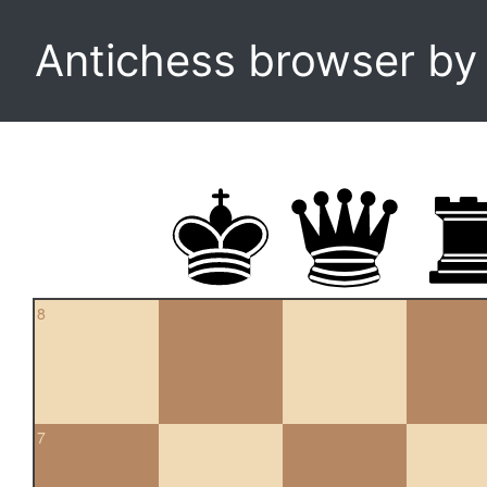
Antichess browser b
8
7