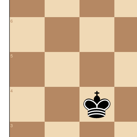
6
5
4
3