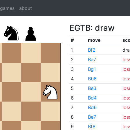
dgames
about
EGTB: draw
#
move
sc
1
Bf2
dr
2
Ba7
los
3
Bg1
los
4
Bb6
los
5
Be3
los
6
Bd4
los
7
Bd6
los
8
Be7
los
9
Bf8
los