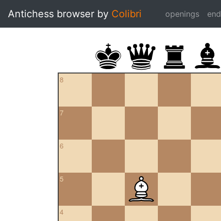
Antichess browser by
Colibri
openings
en
8
7
6
5
4