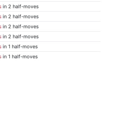
s
in 2 half-moves
s
in 2 half-moves
s
in 2 half-moves
s
in 2 half-moves
s
in 1 half-moves
s
in 1 half-moves