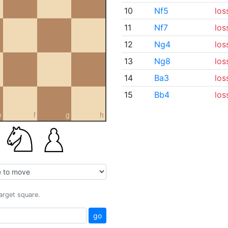
10
Nf5
los
11
Nf7
los
12
Ng4
los
13
Ng8
los
14
Ba3
los
15
Bb4
los
e
f
g
h
target square.
go