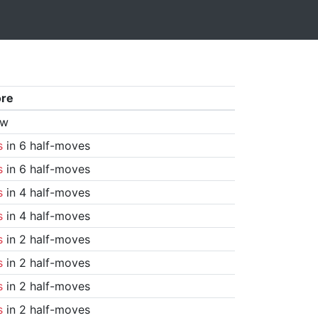
ore
aw
s
in 6 half-moves
s
in 6 half-moves
s
in 4 half-moves
s
in 4 half-moves
s
in 2 half-moves
s
in 2 half-moves
s
in 2 half-moves
s
in 2 half-moves