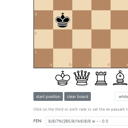
3
2
1
a
b
c
d
start position
clear board
Click on the third or sixth rank to set the en passant 
FEN: