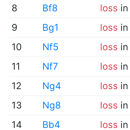
8
Bf8
loss
in
9
Bg1
loss
in
10
Nf5
loss
in
11
Nf7
loss
in
12
Ng4
loss
in
13
Ng8
loss
in
14
Bb4
loss
in