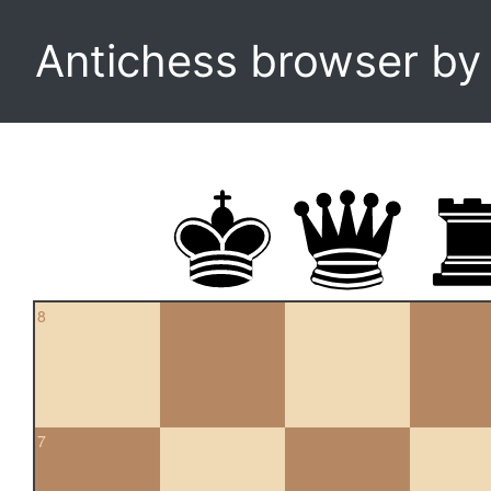
Antichess browser b
8
7