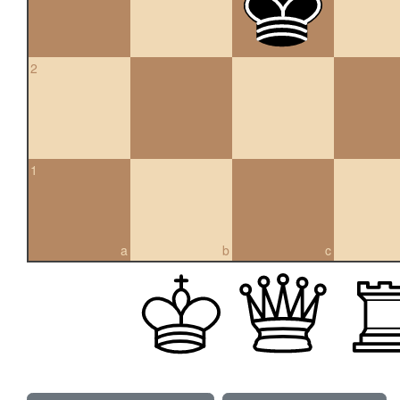
2
1
a
b
c