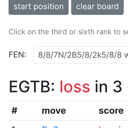
start position
clear board
Click on the third or sixth rank to 
FEN:
EGTB:
loss
in 3
#
move
score