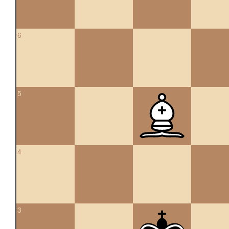
6
5
4
3