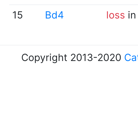
15
Bd4
loss
in
Copyright 2013-2020
Ca