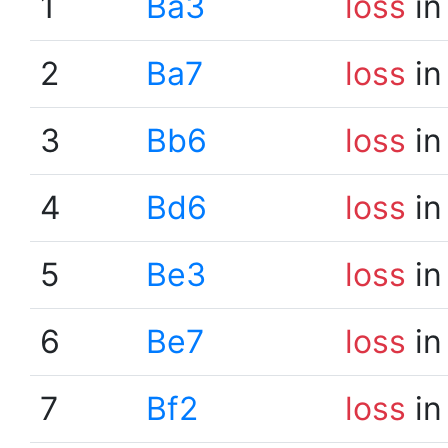
1
Ba3
loss
in
2
Ba7
loss
in
3
Bb6
loss
in
4
Bd6
loss
in
5
Be3
loss
in
6
Be7
loss
in
7
Bf2
loss
in