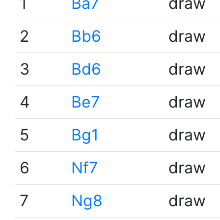
1
Ba7
draw
2
Bb6
draw
3
Bd6
draw
4
Be7
draw
5
Bg1
draw
6
Nf7
draw
7
Ng8
draw