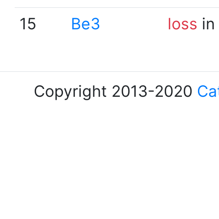
15
Be3
loss
in
Copyright 2013-2020
Ca