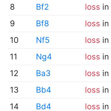
8
Bf2
loss
in
9
Bf8
loss
in
10
Nf5
loss
in
11
Ng4
loss
in
12
Ba3
loss
in
13
Bb4
loss
in
14
Bd4
loss
in