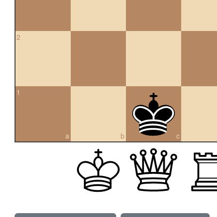
2
1
a
b
c