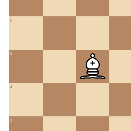
6
5
4
3