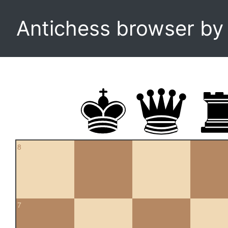
Antichess browser b
8
7