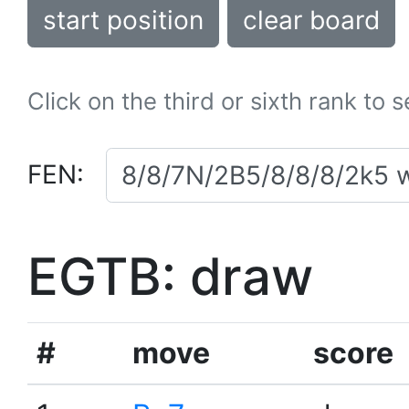
start position
clear board
Click on the third or sixth rank to 
FEN:
EGTB: draw
#
move
score