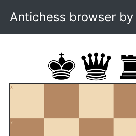
Antichess browser b
8
7