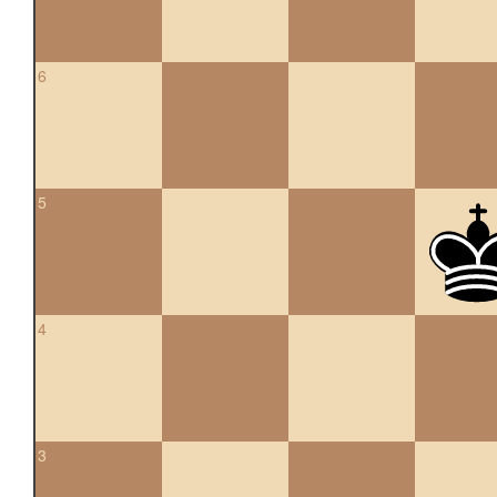
6
5
4
3