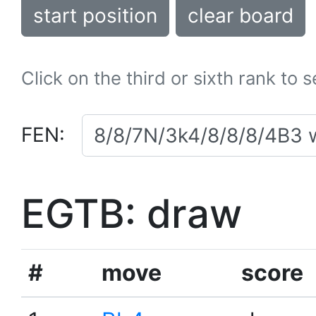
start position
clear board
Click on the third or sixth rank to 
FEN:
EGTB: draw
#
move
score