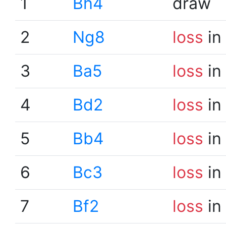
1
Bh4
draw
2
Ng8
loss
in
3
Ba5
loss
in
4
Bd2
loss
in
5
Bb4
loss
in
6
Bc3
loss
in
7
Bf2
loss
in