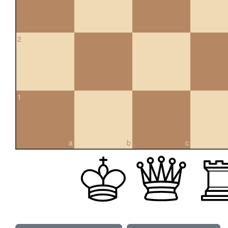
2
1
a
b
c