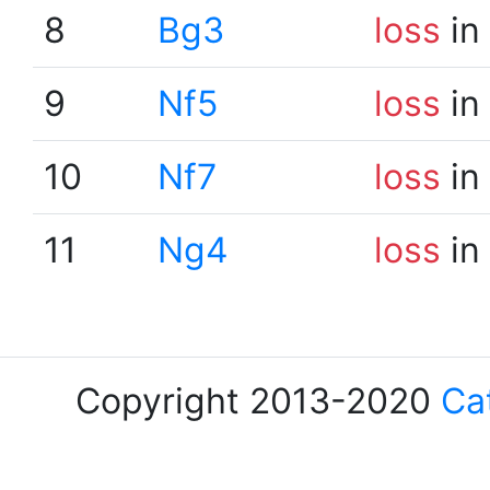
8
Bg3
loss
in
9
Nf5
loss
in
10
Nf7
loss
in
11
Ng4
loss
in
Copyright 2013-2020
Ca