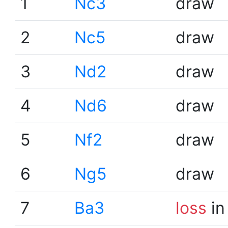
1
Nc3
draw
2
Nc5
draw
3
Nd2
draw
4
Nd6
draw
5
Nf2
draw
6
Ng5
draw
7
Ba3
loss
in