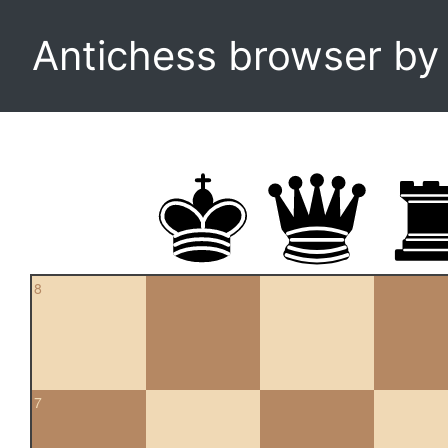
Antichess browser b
8
7