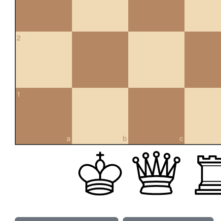
2
1
a
b
c