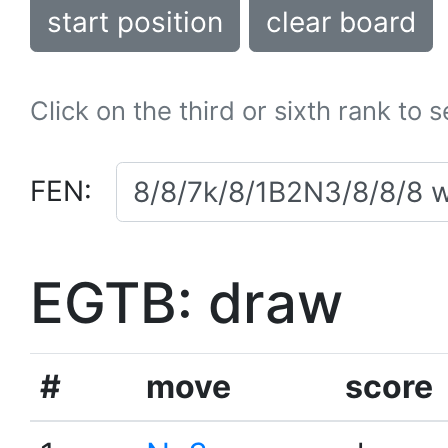
start position
clear board
Click on the third or sixth rank to 
FEN:
EGTB: draw
#
move
score