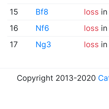
15
Bf8
loss
in
16
Nf6
loss
in
17
Ng3
loss
in
Copyright 2013-2020
Ca