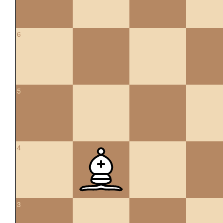
6
5
4
3