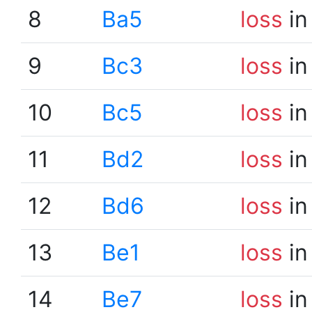
8
Ba5
loss
in
9
Bc3
loss
in
10
Bc5
loss
in
11
Bd2
loss
in
12
Bd6
loss
in
13
Be1
loss
in
14
Be7
loss
in