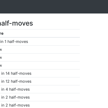
half-moves
re
in 1 half-moves
w
w
w
in 14 half-moves
in 12 half-moves
in 4 half-moves
in 2 half-moves
in 2 half-moves