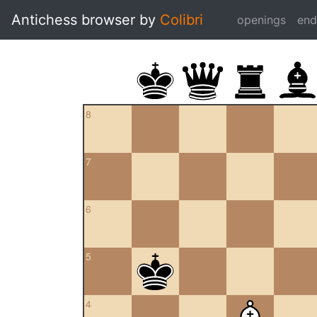
Antichess browser by
Colibri
openings
en
8
7
6
5
4