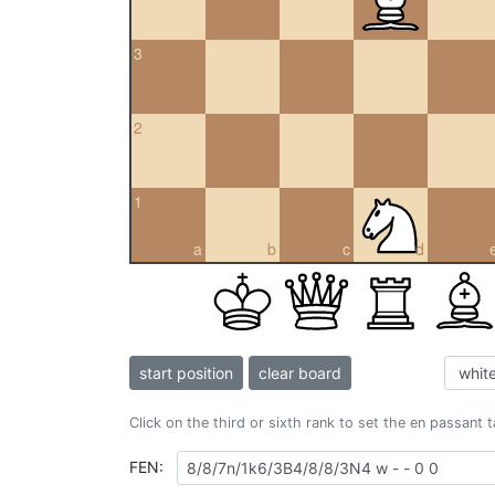
3
2
1
a
b
c
d
start position
clear board
Click on the third or sixth rank to set the en passant 
FEN: