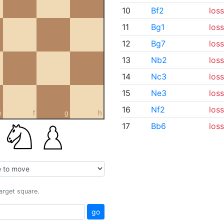
10
Bf2
loss
11
Bg1
loss
12
Bg7
loss
13
Nb2
loss
14
Nc3
loss
15
Ne3
loss
16
Nf2
loss
e
f
g
h
17
Bb6
loss
target square.
go