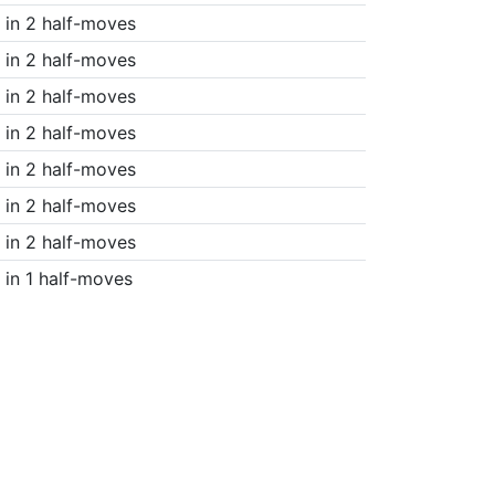
in 2 half-moves
in 2 half-moves
in 2 half-moves
in 2 half-moves
in 2 half-moves
in 2 half-moves
in 2 half-moves
in 1 half-moves