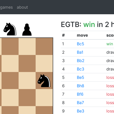
dgames
about
EGTB:
win
in 2 
#
move
sco
1
Bc5
win
2
Ba1
dra
3
Bb2
dra
4
Bc3
dra
5
Be5
loss
6
Bh8
loss
7
Bf6
loss
8
Ba7
loss
9
Be3
loss