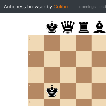
Antichess browser by
Colibri
openings
en
8
7
6
5
4