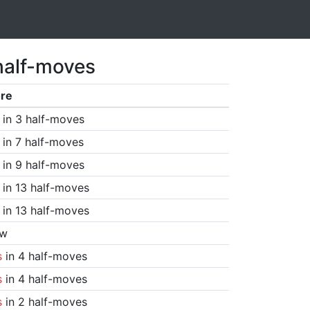
half-moves
re
in 3 half-moves
in 7 half-moves
in 9 half-moves
in 13 half-moves
in 13 half-moves
aw
s
in 4 half-moves
s
in 4 half-moves
s
in 2 half-moves