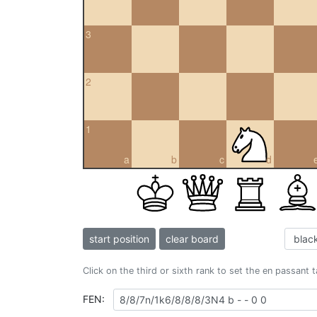
3
2
1
a
b
c
d
start position
clear board
Click on the third or sixth rank to set the en passant 
FEN: