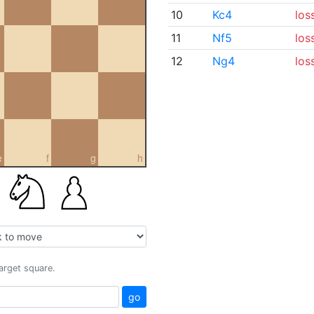
10
Kc4
los
11
Nf5
los
12
Ng4
los
e
f
g
h
target square.
go