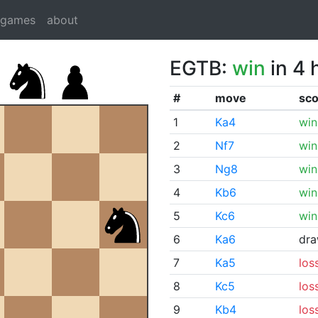
dgames
about
EGTB:
win
in 4 
#
move
sco
1
Ka4
win
2
Nf7
win
3
Ng8
win
4
Kb6
win
5
Kc6
win
6
Ka6
dr
7
Ka5
los
8
Kc5
los
9
Kb4
los