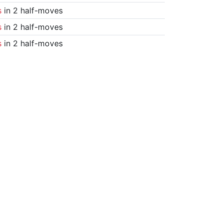
s
in 2 half-moves
s
in 2 half-moves
s
in 2 half-moves