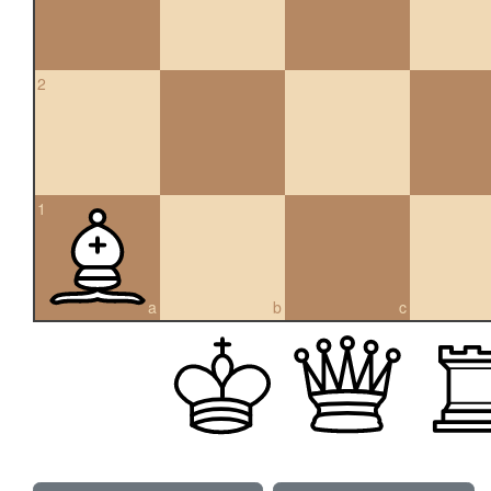
2
1
a
b
c