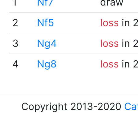
1
Nf7
draw
2
Nf5
loss
in 
3
Ng4
loss
in 
4
Ng8
loss
in 
Copyright 2013-2020
Ca