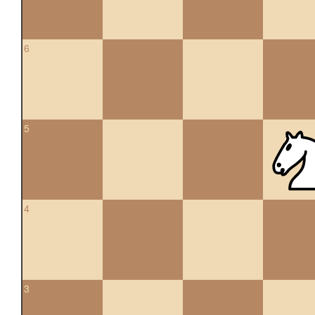
6
5
4
3