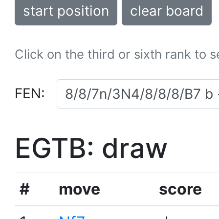
start position
clear board
Click on the third or sixth rank to 
FEN:
EGTB: draw
#
move
score