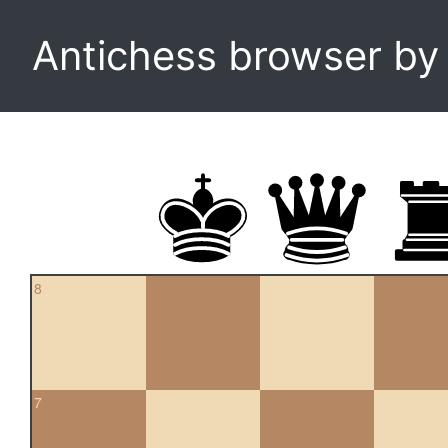
Antichess browser b
8
7