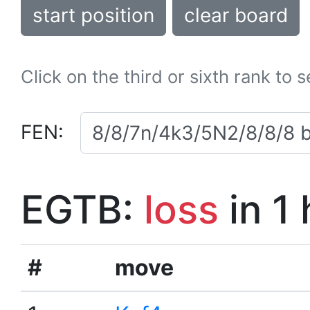
start position
clear board
Click on the third or sixth rank to 
FEN:
EGTB:
loss
in 1
#
move