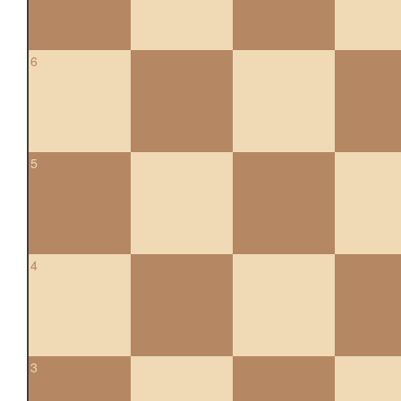
6
5
4
3