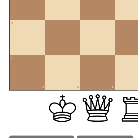
2
1
a
b
c