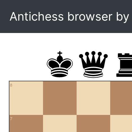
Antichess browser b
8
7