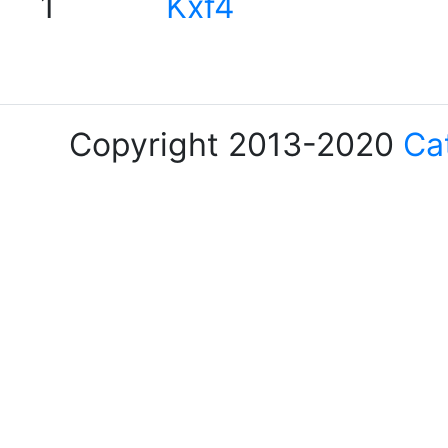
1
Kxf4
Copyright 2013-2020
Ca