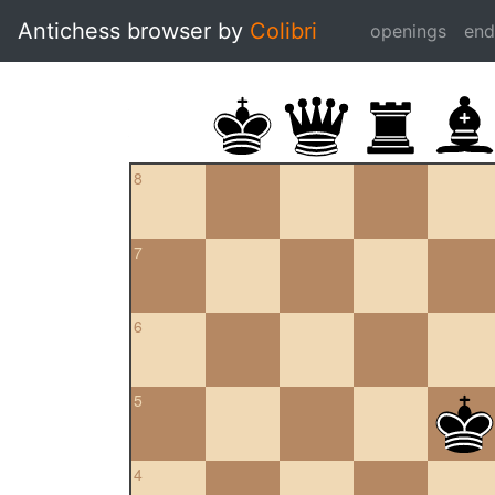
Antichess browser by
Colibri
openings
en
8
7
6
5
4