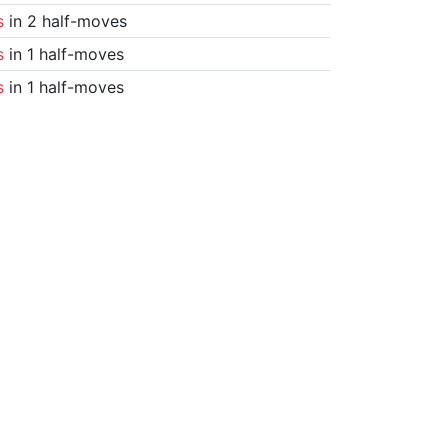
s
in 2 half-moves
s
in 1 half-moves
s
in 1 half-moves