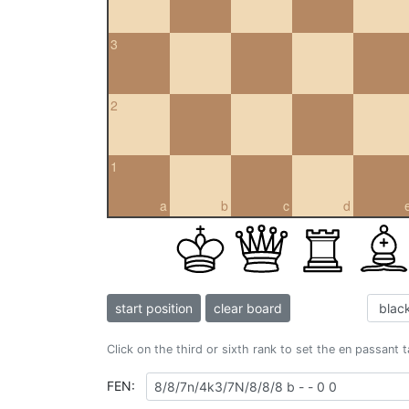
3
2
1
a
b
c
d
start position
clear board
Click on the third or sixth rank to set the en passant 
FEN: