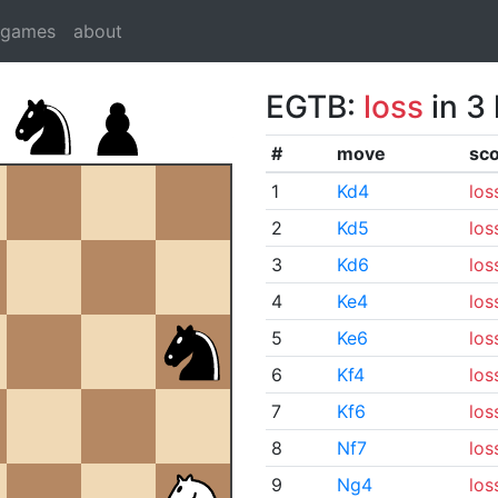
dgames
about
EGTB:
loss
in 3
#
move
sc
1
Kd4
los
2
Kd5
los
3
Kd6
los
4
Ke4
los
5
Ke6
los
6
Kf4
los
7
Kf6
los
8
Nf7
los
9
Ng4
los