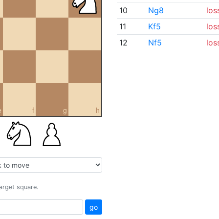
10
Ng8
los
11
Kf5
los
12
Nf5
los
e
f
g
h
target square.
go