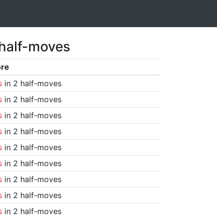
 half-moves
ore
s
in 2 half-moves
s
in 2 half-moves
s
in 2 half-moves
s
in 2 half-moves
s
in 2 half-moves
s
in 2 half-moves
s
in 2 half-moves
s
in 2 half-moves
s
in 2 half-moves