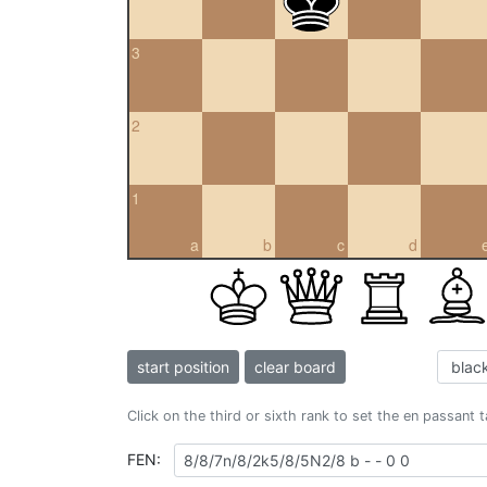
3
2
1
a
b
c
d
start position
clear board
Click on the third or sixth rank to set the en passant 
FEN: