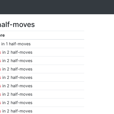
half-moves
ore
in 1 half-moves
s
in 2 half-moves
s
in 2 half-moves
s
in 2 half-moves
s
in 2 half-moves
s
in 2 half-moves
s
in 2 half-moves
s
in 2 half-moves
s
in 2 half-moves