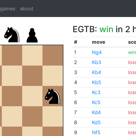
dgames
about
EGTB:
win
in 2 
#
move
sc
1
Ng4
win
2
Kb3
los
3
Kb4
los
4
Kb5
los
5
Kc3
los
6
Kc5
los
7
Kd4
los
8
Kd5
los
9
Nf5
los