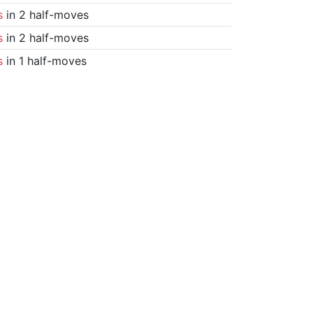
s
in 2 half-moves
s
in 2 half-moves
s
in 1 half-moves