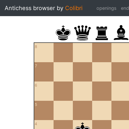
Antichess browser by
Colibri
openings
en
8
7
6
5
4