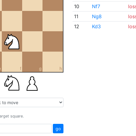
10
Nf7
los
11
Ng8
los
12
Kd3
los
e
f
g
h
target square.
go