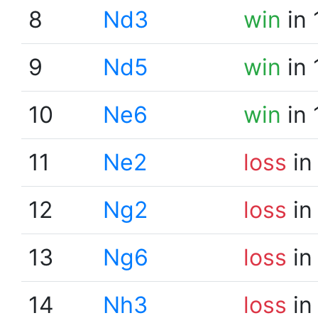
8
Nd3
win
in 
9
Nd5
win
in 
10
Ne6
win
in 
11
Ne2
loss
in
12
Ng2
loss
in
13
Ng6
loss
in
14
Nh3
loss
in