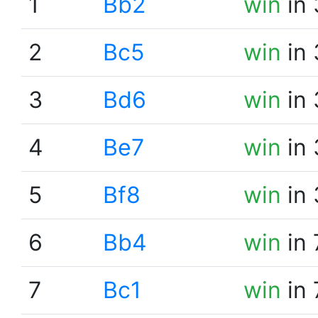
1
Bb2
win
in 
2
Bc5
win
in 
3
Bd6
win
in 
4
Be7
win
in 
5
Bf8
win
in 
6
Bb4
win
in 
7
Bc1
win
in 