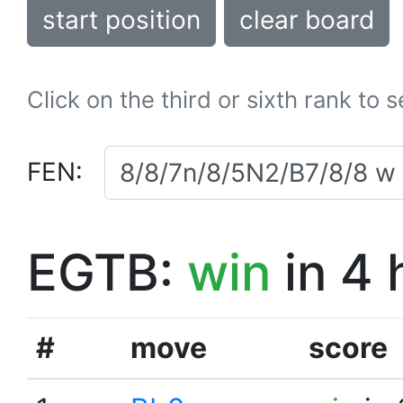
start position
clear board
Click on the third or sixth rank to 
FEN:
EGTB:
win
in 4 
#
move
score