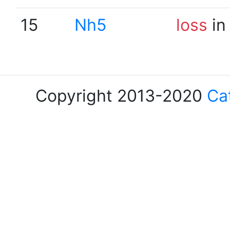
15
Nh5
loss
in
Copyright 2013-2020
Ca