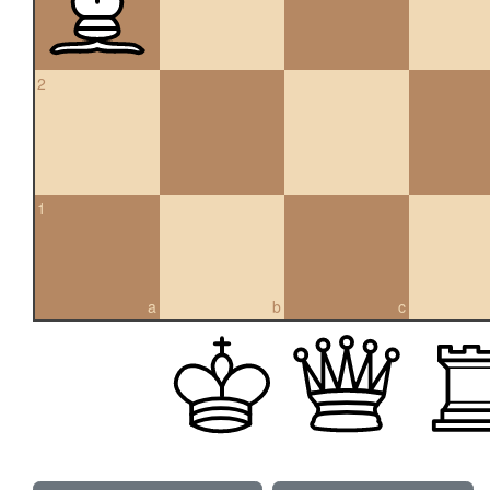
2
1
a
b
c