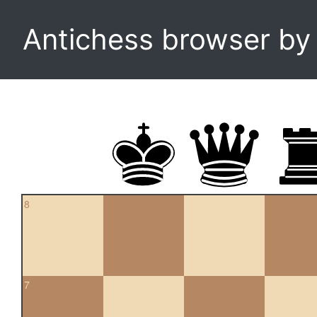
Antichess browser b
8
7