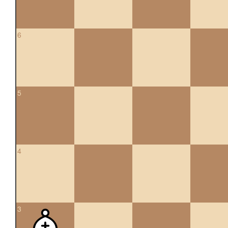
6
5
4
3