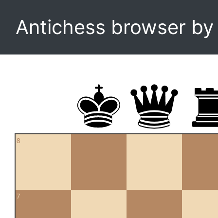
Antichess browser b
8
7