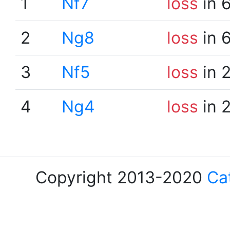
1
Nf7
loss
in 
2
Ng8
loss
in 
3
Nf5
loss
in 
4
Ng4
loss
in 
Copyright 2013-2020
Ca