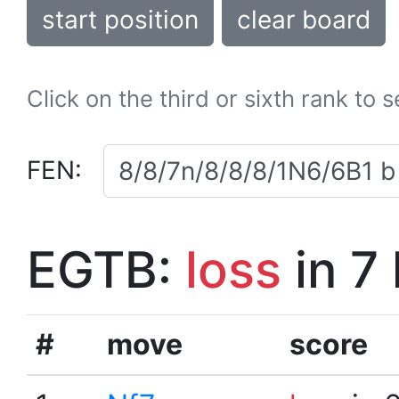
start position
clear board
Click on the third or sixth rank to 
FEN:
EGTB:
loss
in 7
#
move
score