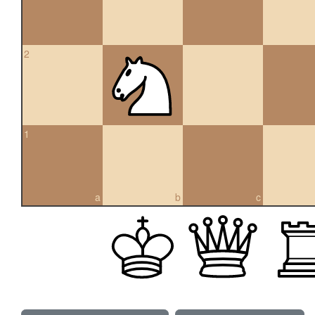
2
1
a
b
c