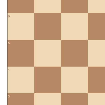
6
5
4
3