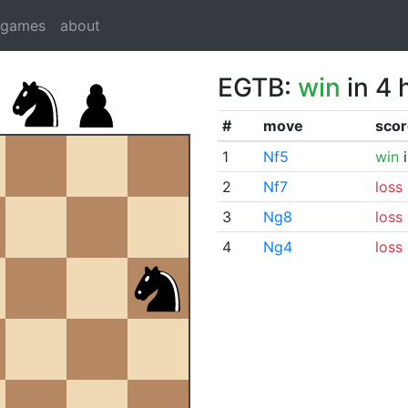
dgames
about
EGTB:
win
in 4 
#
move
scor
1
Nf5
win
i
2
Nf7
loss
3
Ng8
loss
4
Ng4
loss