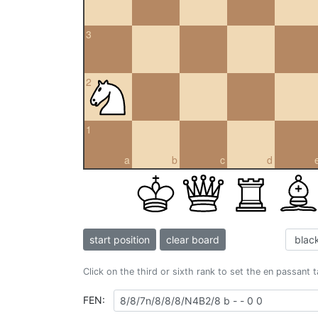
3
2
1
a
b
c
d
start position
clear board
Click on the third or sixth rank to set the en passant 
FEN: