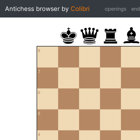
Antichess browser by
Colibri
openings
en
8
7
6
5
4