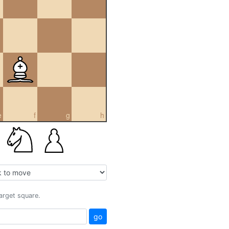
e
f
g
h
target square.
go