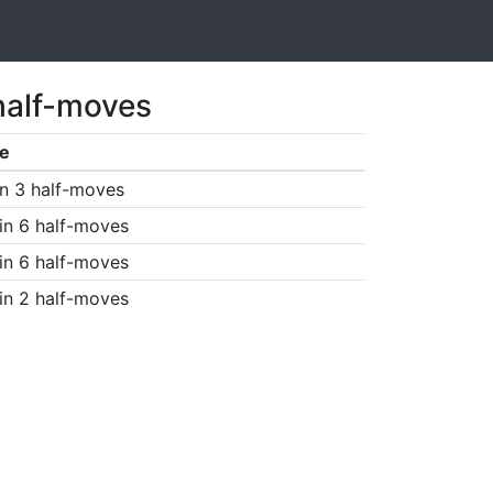
half-moves
e
n 3 half-moves
in 6 half-moves
in 6 half-moves
in 2 half-moves