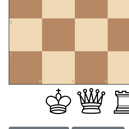
2
1
a
b
c