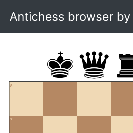
Antichess browser b
8
7