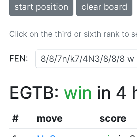
start position
clear board
Click on the third or sixth rank to 
FEN:
EGTB:
win
in 4 
#
move
score