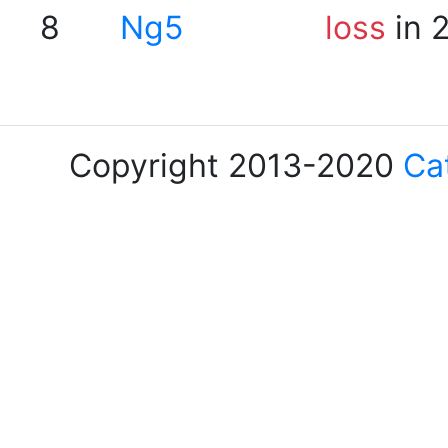
8
Ng5
loss
in 
Copyright 2013-2020
Ca