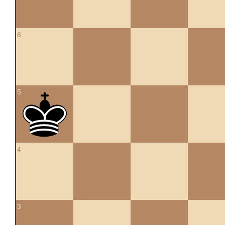
6
5
4
3