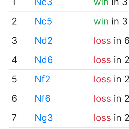
1
Nc3
win
in 3
2
Nc5
win
in 3
3
Nd2
loss
in 
4
Nd6
loss
in 
5
Nf2
loss
in 
6
Nf6
loss
in 
7
Ng3
loss
in 