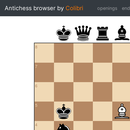
Antichess browser by
Colibri
openings
en
8
7
6
5
4