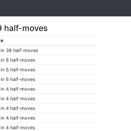
9 half-moves
re
in 38 half-moves
in 8 half-moves
in 6 half-moves
in 6 half-moves
in 4 half-moves
in 4 half-moves
in 4 half-moves
in 4 half-moves
in 4 half-moves