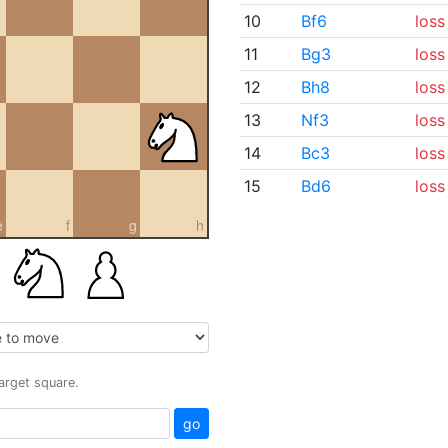
10
Bf6
loss
11
Bg3
loss
12
Bh8
loss
13
Nf3
loss
14
Bc3
loss
15
Bd6
loss
e
f
g
h
target square.
go