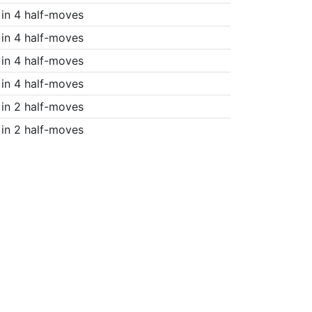
in 4 half-moves
in 4 half-moves
in 4 half-moves
in 4 half-moves
in 2 half-moves
in 2 half-moves