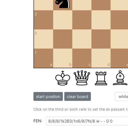
3
2
1
a
b
c
d
start position
clear board
Click on the third or sixth rank to set the en passant 
FEN: