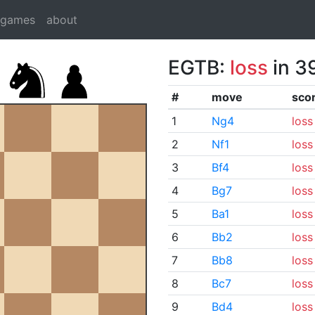
dgames
about
EGTB:
loss
in 3
#
move
sco
1
Ng4
loss
2
Nf1
loss
3
Bf4
loss
4
Bg7
loss
5
Ba1
loss
6
Bb2
loss
7
Bb8
loss
8
Bc7
loss
9
Bd4
loss