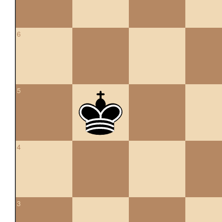
6
5
4
3