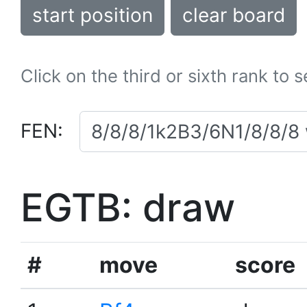
start position
clear board
Click on the third or sixth rank to 
FEN:
EGTB: draw
#
move
score