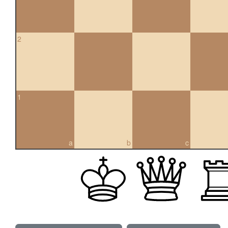
2
1
a
b
c