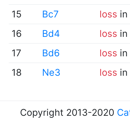
15
Bc7
loss
in
16
Bd4
loss
in
17
Bd6
loss
in
18
Ne3
loss
in
Copyright 2013-2020
Ca