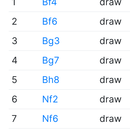
1
Bf4
draw
2
Bf6
draw
3
Bg3
draw
4
Bg7
draw
5
Bh8
draw
6
Nf2
draw
7
Nf6
draw