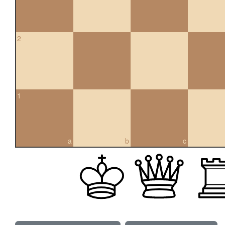
2
1
a
b
c