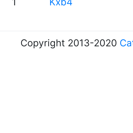
1
Kxb4
Copyright 2013-2020
Ca