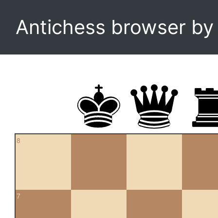
Antichess browser b
8
7