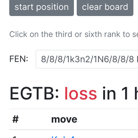
start position
clear board
Click on the third or sixth rank to 
FEN:
EGTB:
loss
in 1
#
move