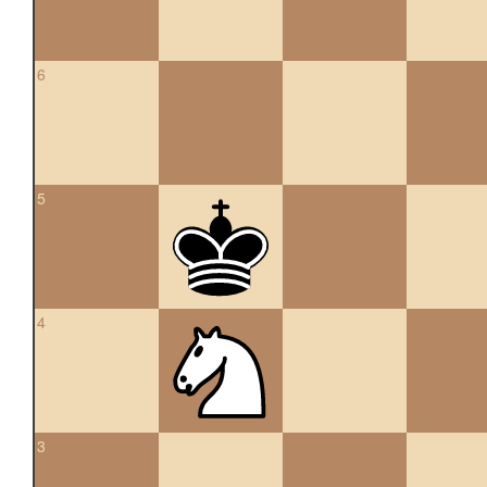
6
5
4
3