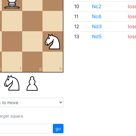
10
Nc2
los
11
Nc6
los
12
Nd3
los
13
Nd5
los
e
f
g
h
target square.
go