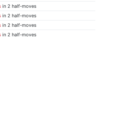
s
in 2 half-moves
s
in 2 half-moves
s
in 2 half-moves
s
in 2 half-moves