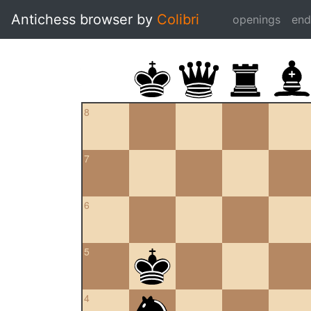
Antichess browser by
Colibri
openings
en
8
7
6
5
4