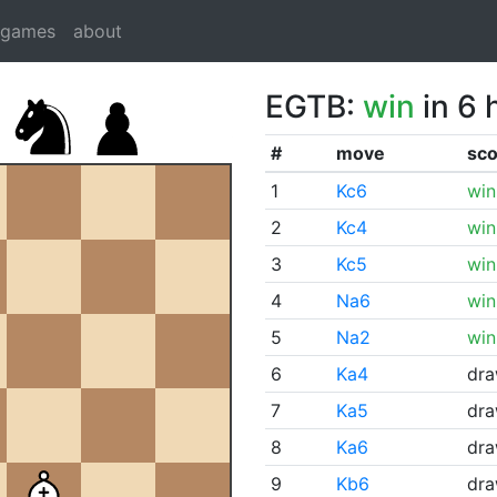
dgames
about
EGTB:
win
in 6 
#
move
sco
1
Kc6
win
2
Kc4
win
3
Kc5
win
4
Na6
win
5
Na2
win
6
Ka4
dr
7
Ka5
dr
8
Ka6
dr
9
Kb6
dr