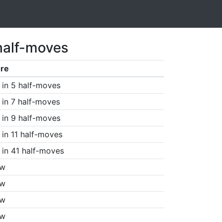
half-moves
re
in 5 half-moves
in 7 half-moves
in 9 half-moves
in 11 half-moves
in 41 half-moves
aw
aw
aw
aw