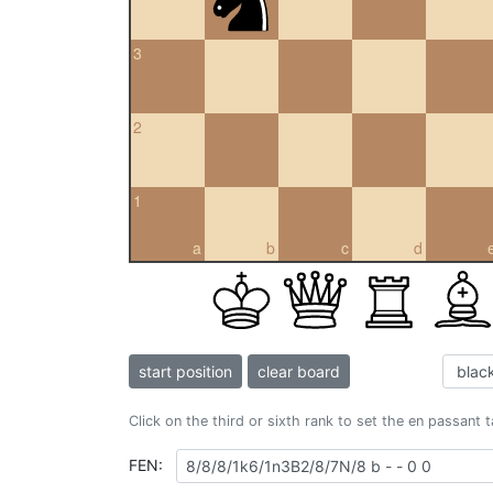
3
2
1
a
b
c
d
start position
clear board
Click on the third or sixth rank to set the en passant 
FEN: