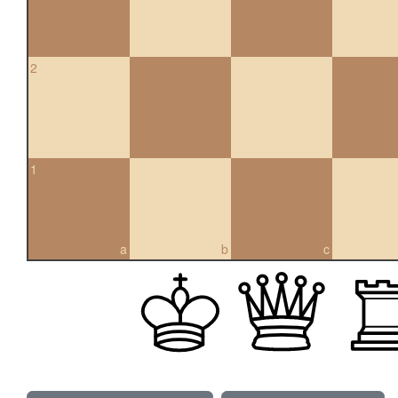
2
1
a
b
c