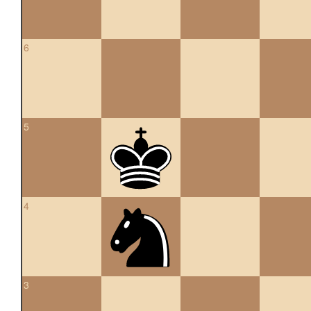
6
5
4
3