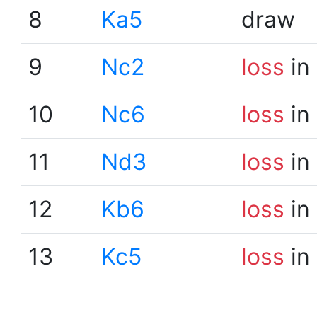
8
Ka5
draw
9
Nc2
loss
in
10
Nc6
loss
in
11
Nd3
loss
in
12
Kb6
loss
in
13
Kc5
loss
in