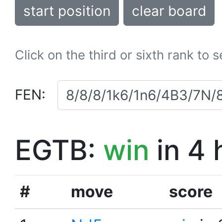
start position
clear board
Click on the third or sixth rank to 
FEN:
EGTB:
win
in 4 
#
move
score