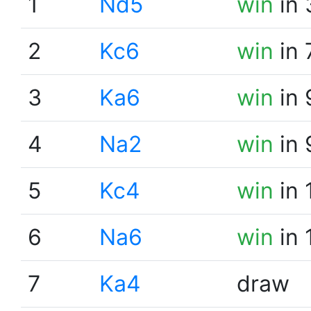
1
Nd5
win
in 
2
Kc6
win
in 
3
Ka6
win
in 
4
Na2
win
in 
5
Kc4
win
in 
6
Na6
win
in 
7
Ka4
draw