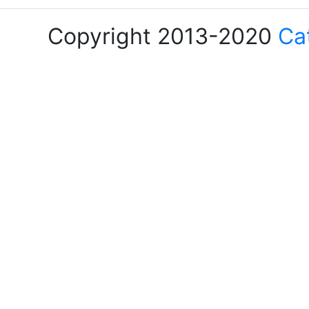
Copyright 2013-2020
Ca