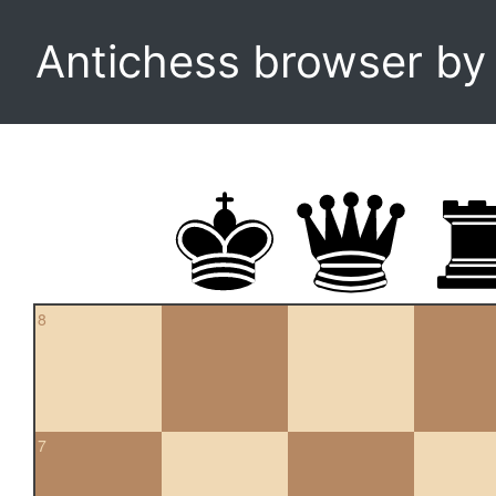
Antichess browser b
8
7