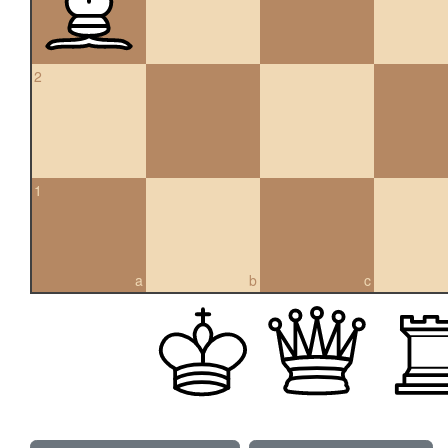
2
1
a
b
c