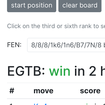
start position
clear board
Click on the third or sixth rank to 
FEN:
EGTB:
win
in 2 
#
move
score