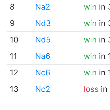
8
Na2
win
in 
9
Nd3
win
in 
10
Nd5
win
in 
11
Na6
win
in 
12
Nc6
win
in 
13
Nc2
loss
in