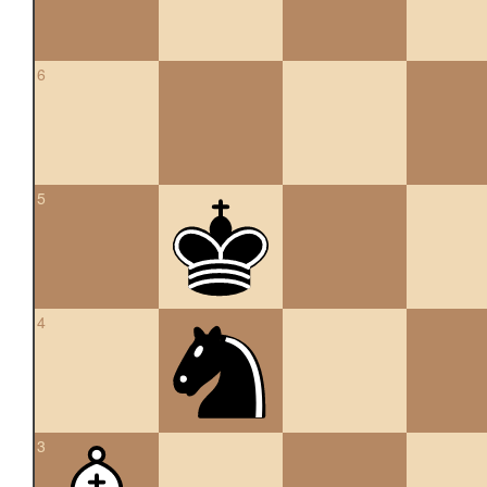
6
5
4
3