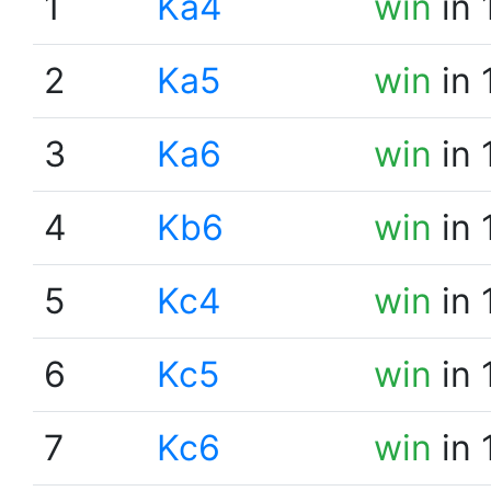
1
Ka4
win
in 
2
Ka5
win
in 
3
Ka6
win
in 
4
Kb6
win
in 
5
Kc4
win
in 
6
Kc5
win
in 
7
Kc6
win
in 