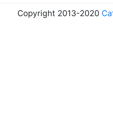
Copyright 2013-2020
Ca