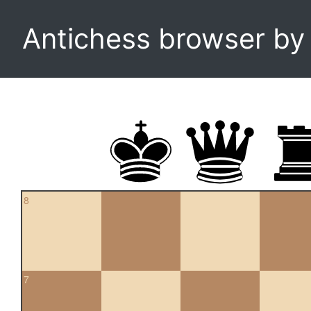
Antichess browser b
8
7