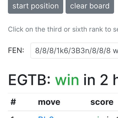
start position
clear board
Click on the third or sixth rank to 
FEN:
EGTB:
win
in 2 
#
move
score