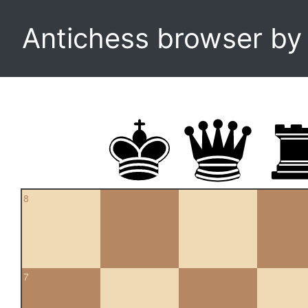
Antichess browser b
8
7