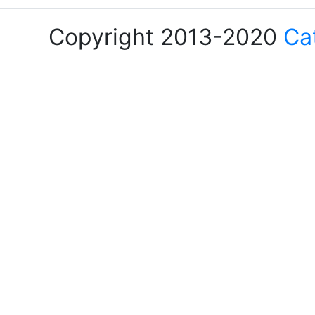
Copyright 2013-2020
Ca