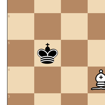
6
5
4
3