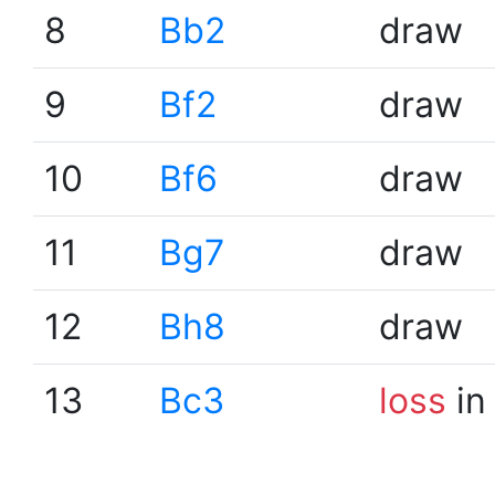
8
Bb2
draw
9
Bf2
draw
10
Bf6
draw
11
Bg7
draw
12
Bh8
draw
13
Bc3
loss
in