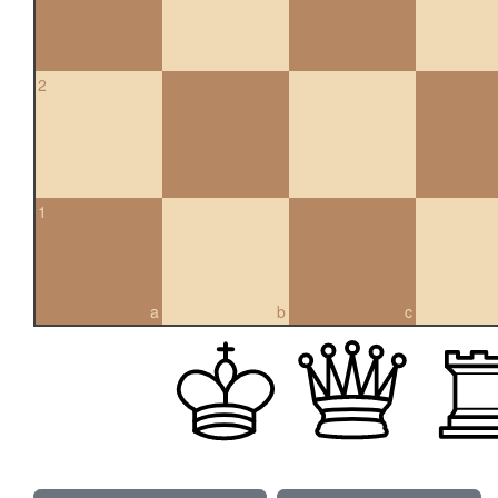
2
1
a
b
c