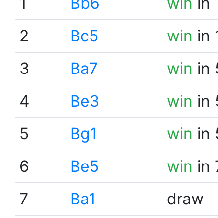
1
Bb6
win
in 
2
Bc5
win
in 
3
Ba7
win
in 
4
Be3
win
in 
5
Bg1
win
in 
6
Be5
win
in 
7
Ba1
draw