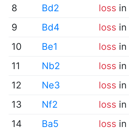
8
Bd2
loss
in
9
Bd4
loss
in
10
Be1
loss
in
11
Nb2
loss
in
12
Ne3
loss
in
13
Nf2
loss
in
14
Ba5
loss
in