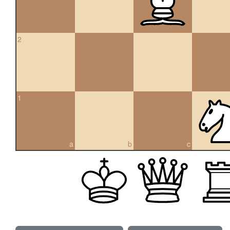
2
1
a
b
c