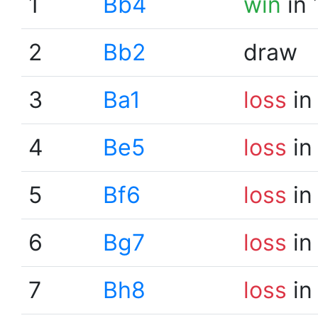
1
Bb4
win
in 
2
Bb2
draw
3
Ba1
loss
in
4
Be5
loss
in
5
Bf6
loss
in
6
Bg7
loss
in
7
Bh8
loss
in