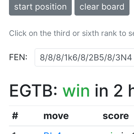
start position
clear board
Click on the third or sixth rank to 
FEN:
EGTB:
win
in 2 
#
move
score