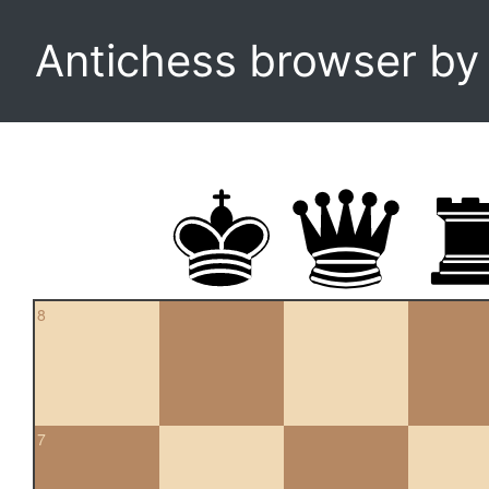
Antichess browser b
8
7