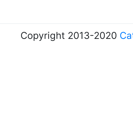
Copyright 2013-2020
Ca