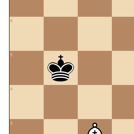
6
5
4
3