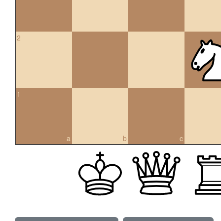
2
1
a
b
c