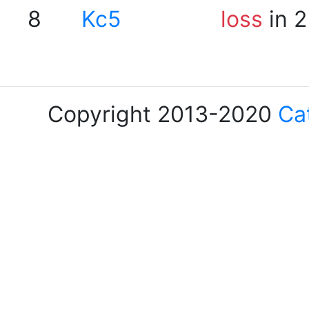
8
Kc5
loss
in 2
Copyright 2013-2020
Ca