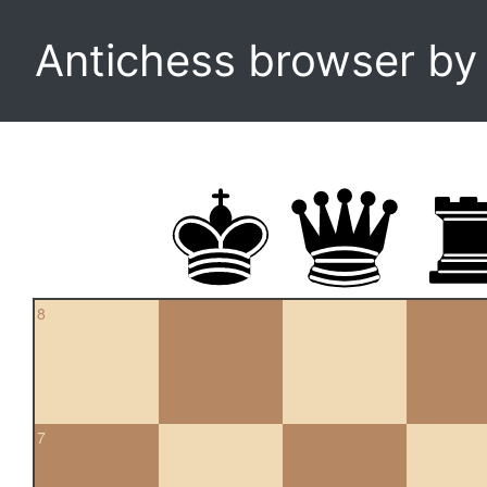
Antichess browser b
8
7