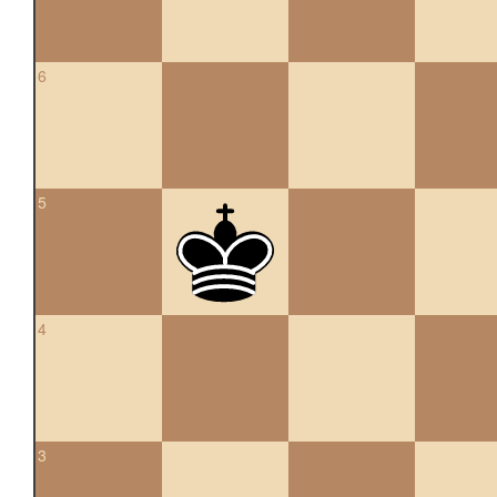
6
5
4
3