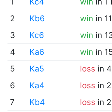
1
Kc4
win
in 1
2
Kb6
win
in 1
3
Kc6
win
in 1
4
Ka6
win
in 1
5
Ka5
loss
in 4
6
Ka4
loss
in 2
7
Kb4
loss
in 2