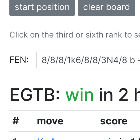
start position
clear board
Click on the third or sixth rank to 
FEN:
EGTB:
win
in 2 
#
move
score