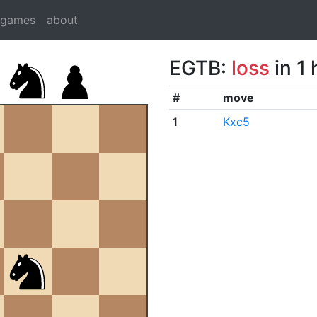
dgames
about
EGTB:
loss
in 1
#
move
1
Kxc5