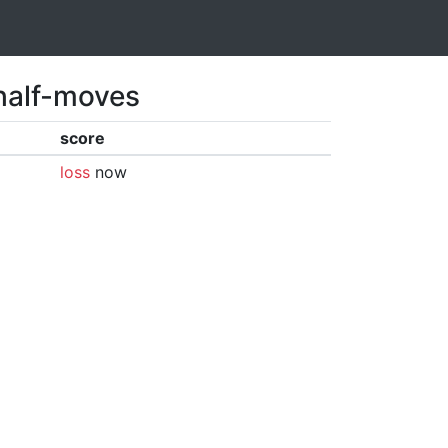
 half-moves
score
loss
now