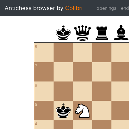
Antichess browser by
Colibri
openings
en
8
7
6
5
4