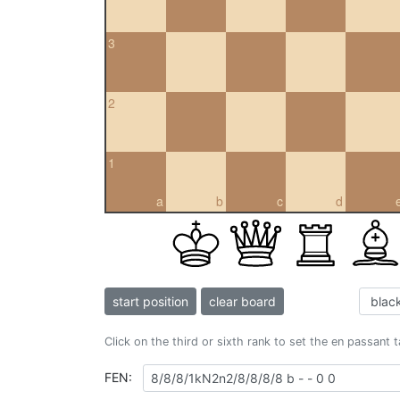
3
2
1
a
b
c
d
start position
clear board
Click on the third or sixth rank to set the en passant 
FEN: