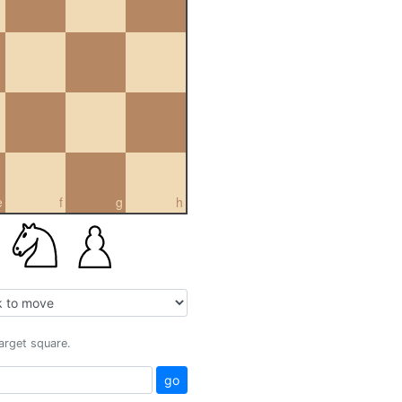
e
f
g
h
target square.
go