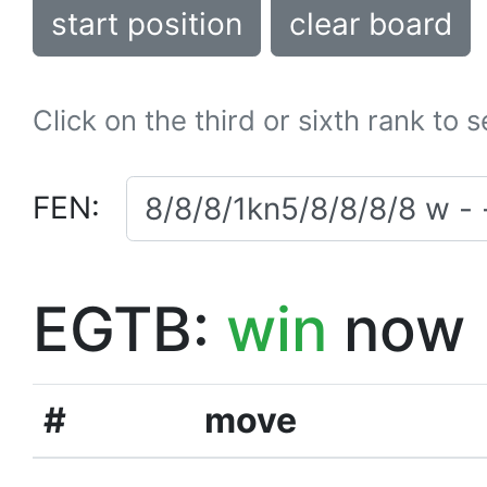
start position
clear board
Click on the third or sixth rank to 
FEN:
EGTB:
win
now
#
move