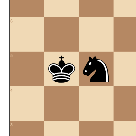
6
5
4
3