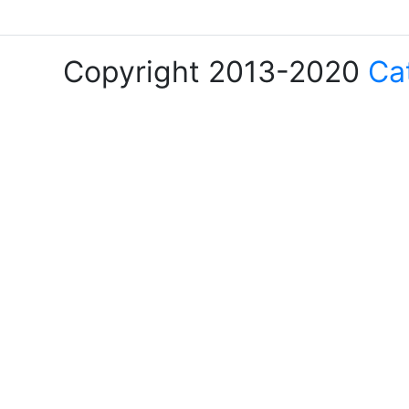
Copyright 2013-2020
Ca