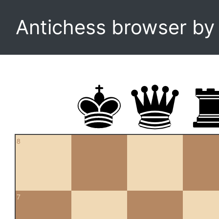
Antichess browser b
8
7