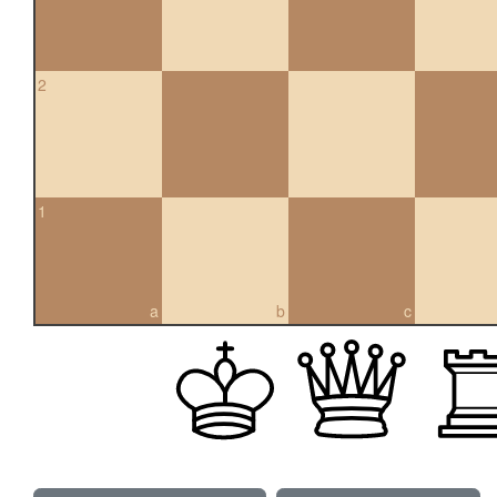
2
1
a
b
c